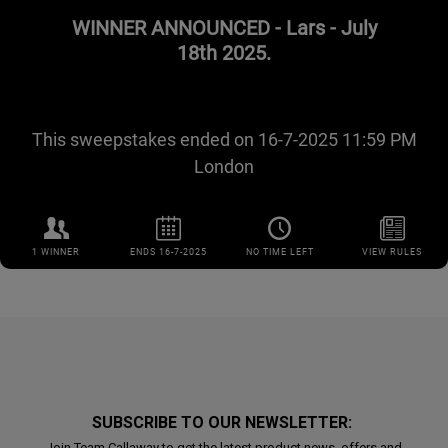
SUBSCRIBE TO OUR NEWSLETTER:
Join Team Callaway to get the latest product news, offers and