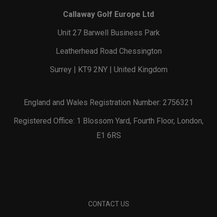
Callaway Golf Europe Ltd
Unit 27 Barwell Business Park
Leatherhead Road Chessington
Surrey | KT9 2NY | United Kingdom
England and Wales Registration Number: 2756321
Registered Office: 1 Blossom Yard, Fourth Floor, London,
E1 6RS
CONTACT US