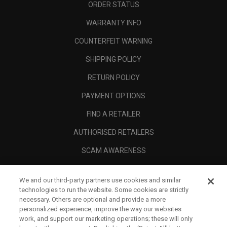
ORDER STATUS
WARRANTY INFO
COUNTERFEIT WARNING
SHIPPING POLICY
RETURN POLICY
PAYMENT OPTIONS
FIND A RETAILER
AUTHORISED RETAILERS
SCAM AWARENESS
CALLAWAY CLUB
We and our third-party partners use cookies and similar
CORPORATE
technologies to run the website. Some cookies are strictly
necessary. Others are optional and provide a more
LEGAL
personalized experience, improve the way our websites
work, and support our marketing operations; these will only