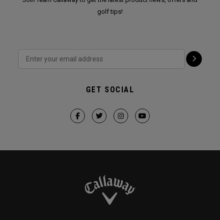
golf tips!
GET SOCIAL