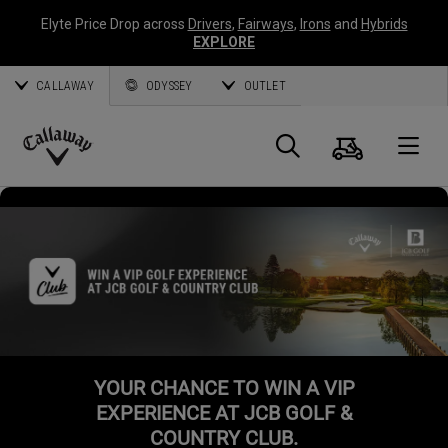
Elyte Price Drop across
Drivers
,
Fairways
,
Irons
and
Hybrids
EXPLORE
CALLAWAY
ODYSSEY
OUTLET
Cart
Search
O
Callaway
Golf