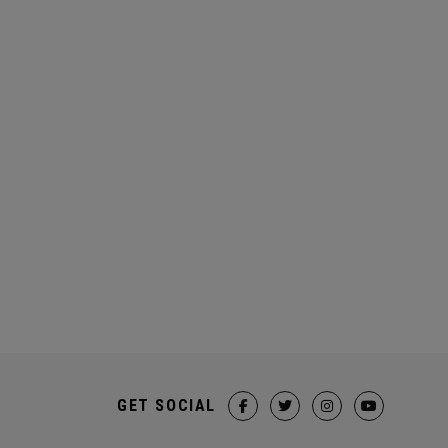
GET SOCIAL