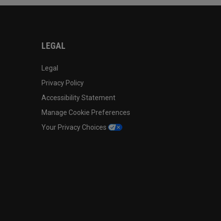
LEGAL
Legal
Privacy Policy
Accessibility Statement
Manage Cookie Preferences
Your Privacy Choices