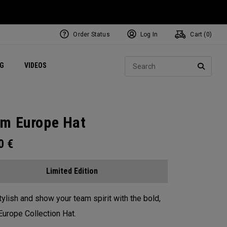
Order Status
Log In
Cart (
0
)
ets
Exclusive Mavrik Complete Sets
Exclusive Golf Balls
NEW Headwear
Women's Golf Balls
Regional Performance Centers
Sear
NG
VIDEOS
e
Exclusive Gear
Pass It On
SEARC
m Europe Hat
00
€
Limited Edition
tylish and show your team spirit with the bold,
urope Collection Hat.