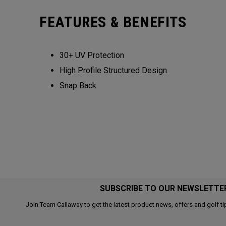
FEATURES & BENEFITS
30+ UV Protection
High Profile Structured Design
Snap Back
SUBSCRIBE TO OUR NEWSLETTE
Join Team Callaway to get the latest product news, offers and golf ti