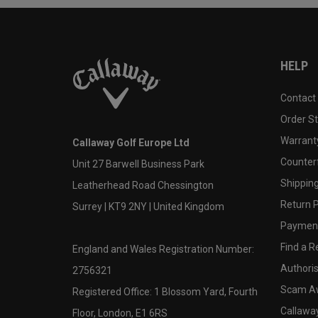
HELP
Contact
Order S
Warranty
Callaway Golf Europe Ltd
Counter
Unit 27 Barwell Business Park
Shipping
Leatherhead Road Chessington
Return P
Surrey | KT9 2NY | United Kingdom
Payment
Find a Re
England and Wales Registration Number:
Authoris
2756321
Scam A
Registered Office: 1 Blossom Yard, Fourth
Callawa
Floor, London, E1 6RS