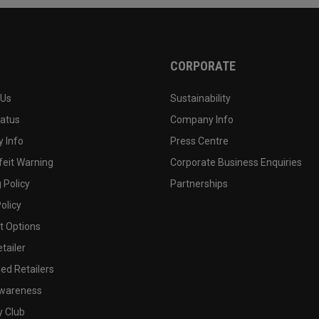
CORPORATE
 Us
Sustainability
tatus
Company Info
 Info
Press Centre
feit Warning
Corporate Business Enquiries
 Policy
Partnerships
olicy
 Options
tailer
ed Retailers
wareness
y Club