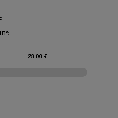
:
ITY:
28.00
€
CONFIGURE