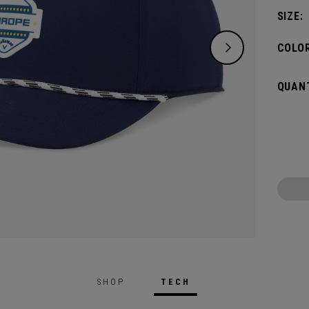
SIZE:
COLOR
QUANT
SHOP
TECH