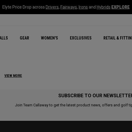
Elyte Price Drop across
Drivers
,
Fairways
,
Irons
and
Hybrids
EXPLORE
ar
r
New – Quantum Series
All New Chrome Tour
NEW Golf Bags
New - REVA Complete S
Online Selector Tools
ALLS
GEAR
WOMEN'S
EXCLUSIVES
RETAIL & FITTI
Exclusive Golf Balls
Callaway Clubhouse Liv
S
VIEW MORE
SUBSCRIBE TO OUR NEWSLETTE
Join Team Callaway to get the latest product news, offers and golf ti