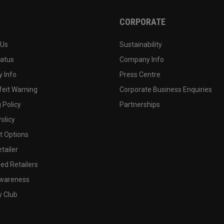
CORPORATE
 Us
Sustainability
tatus
Company Info
 Info
Press Centre
feit Warning
Corporate Business Enquiries
 Policy
Partnerships
olicy
 Options
tailer
ed Retailers
wareness
y Club