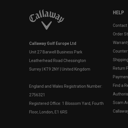
HELP
Contact
Order S
Warranty
Callaway Golf Europe Ltd
Counter
Unit 27 Barwell Business Park
Shipping
Leatherhead Road Chessington
Return P
Surrey | KT9 2NY | United Kingdom
Payment
Find a Re
England and Wales Registration Number:
Authoris
2756321
Scam A
Registered Office: 1 Blossom Yard, Fourth
Callawa
Floor, London, E1 6RS