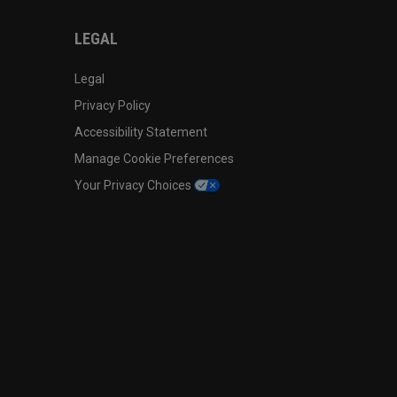
LEGAL
Legal
Privacy Policy
Accessibility Statement
Manage Cookie Preferences
Your Privacy Choices