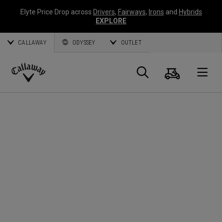
Elyte Price Drop across
Drivers
,
Fairways
,
Irons
and
Hybrids
EXPLORE
CALLAWAY
ODYSSEY
OUTLET
Cart
Search
O
Callaway
Golf