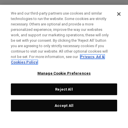
We and our third-party partners use cookies and similar
technologies to run the website. Some cookies are strictly
necessary. Others are optional and provide a more
personalized experience, improve the way our websites
work, and support our marketing operations; these will only
be set with your consent. By clicking the ‘Reject All' button
you are agreeing to only strictly necessary cookies if you
continue to visit our website. All other optional cookies will
not be set. For more information, see our
Privacy, Ad &
Cookies Policy
Manage Cookie Preferences
Reject All
Accept All