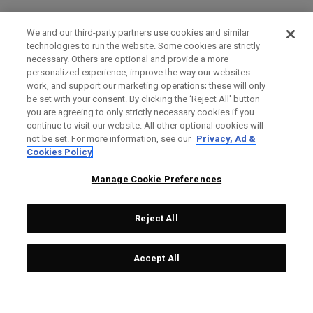
We and our third-party partners use cookies and similar
technologies to run the website. Some cookies are strictly
necessary. Others are optional and provide a more
personalized experience, improve the way our websites
work, and support our marketing operations; these will only
be set with your consent. By clicking the ‘Reject All' button
you are agreeing to only strictly necessary cookies if you
continue to visit our website. All other optional cookies will
not be set. For more information, see our
Privacy, Ad &
Cookies Policy
Manage Cookie Preferences
Reject All
Accept All