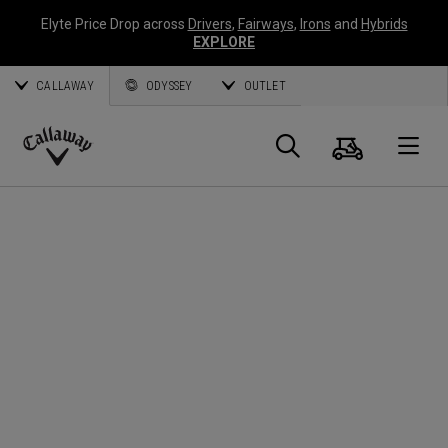
Elyte Price Drop across
Drivers
,
Fairways
,
Irons
and
Hybrids
EXPLORE
CALLAWAY
ODYSSEY
OUTLET
Cart
Search
O
Callaway
Golf