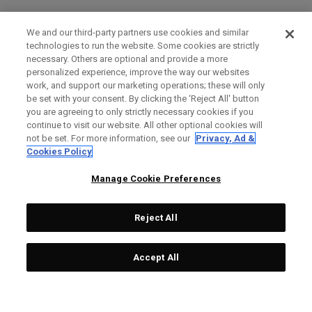
We and our third-party partners use cookies and similar
technologies to run the website. Some cookies are strictly
necessary. Others are optional and provide a more
personalized experience, improve the way our websites
work, and support our marketing operations; these will only
be set with your consent. By clicking the ‘Reject All' button
you are agreeing to only strictly necessary cookies if you
continue to visit our website. All other optional cookies will
not be set. For more information, see our
Privacy, Ad &
Cookies Policy
Manage Cookie Preferences
Reject All
Accept All