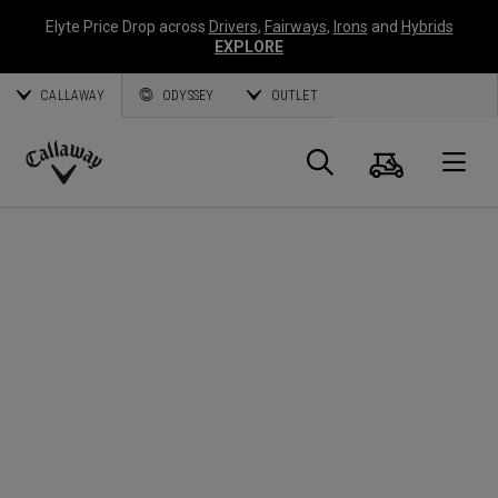
Elyte Price Drop across
Drivers
,
Fairways
,
Irons
and
Hybrids
EXPLORE
CALLAWAY
ODYSSEY
OUTLET
Cart
Search
O
Callaway
Golf