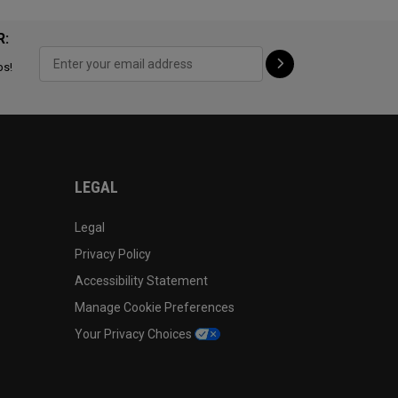
R:
ps!
LEGAL
Legal
Privacy Policy
Accessibility Statement
Manage Cookie Preferences
Your Privacy Choices