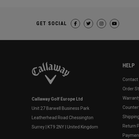
GET SOCIAL
HELP
Contact
Order S
Warranty
Callaway Golf Europe Ltd
Counter
Unit 27 Barwell Business Park
Shipping
Leatherhead Road Chessington
Return P
Surrey | KT9 2NY | United Kingdom
Payment