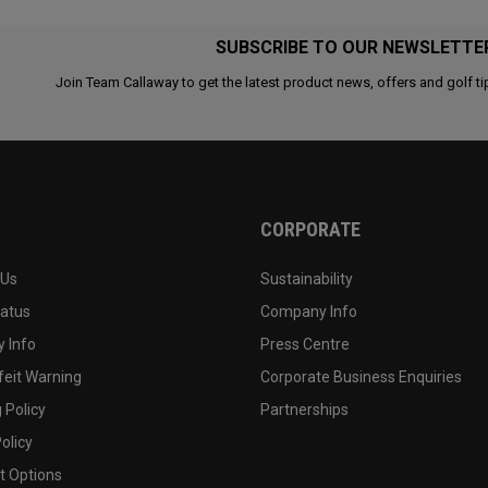
SUBSCRIBE TO OUR NEWSLETTE
Join Team Callaway to get the latest product news, offers and golf ti
CORPORATE
 Us
Sustainability
tatus
Company Info
 Info
Press Centre
feit Warning
Corporate Business Enquiries
 Policy
Partnerships
olicy
 Options