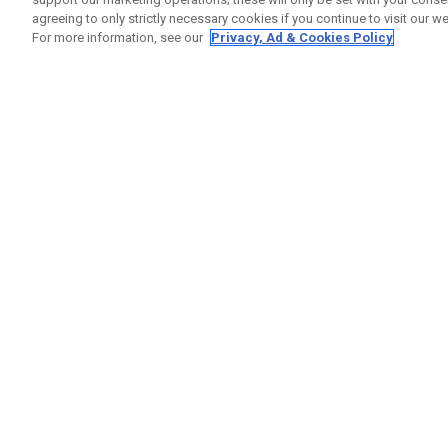
agreeing to only strictly necessary cookies if you continue to visit our we
For more information, see our
Privacy, Ad & Cookies Policy
GET SOCIAL
HELP
Contact
Order S
Warranty
Callaway Golf Europe Ltd
Counter
Unit 27 Barwell Business Park
Shipping
Leatherhead Road Chessington
Return P
Surrey | KT9 2NY | United Kingdom