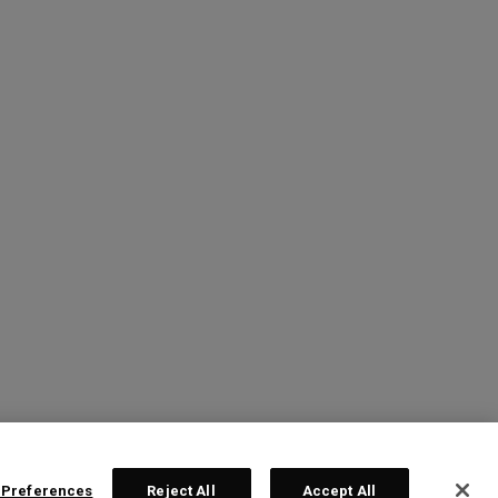
 Preferences
Reject All
Accept All