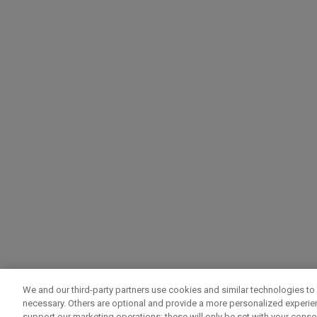
We and our third-party partners use cookies and similar technologies to 
necessary. Others are optional and provide a more personalized experi
support our marketing operations; these will only be set with your consent