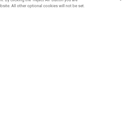
bsite. All other optional cookies will not be set.
SUBSCRIBE TO OUR NEWSLETTE
Join Team Callaway to get the latest product news, offers and golf ti
CORPORATE
 Us
Sustainability
tatus
Company Info
 Info
Press Centre
feit Warning
Corporate Business Enquiries
 Policy
Partnerships
olicy