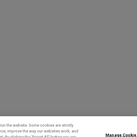
run the website. Some cookies are strictly
ence, improve the way our websites work, and
Manage Cookie
. By clicking the ‘Reject All' button you are