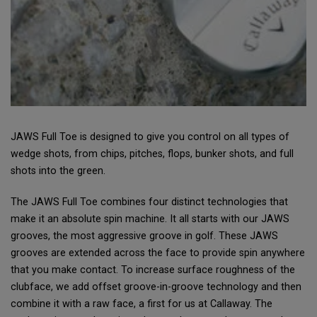
JAWS Full Toe is designed to give you control on all types of
wedge shots, from chips, pitches, flops, bunker shots, and full
shots into the green.
The JAWS Full Toe combines four distinct technologies that
make it an absolute spin machine. It all starts with our JAWS
grooves, the most aggressive groove in golf. These JAWS
grooves are extended across the face to provide spin anywhere
that you make contact. To increase surface roughness of the
clubface, we add offset groove-in-groove technology and then
combine it with a raw face, a first for us at Callaway. The