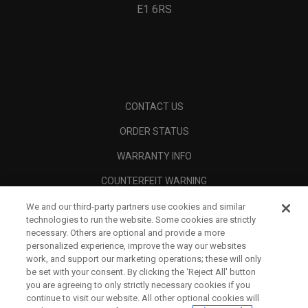
E1 6RS
CONTACT US
ORDER STATUS
WARRANTY INFO
COUNTERFEIT WARNING
SHIPPING POLICY
We and our third-party partners use cookies and similar
technologies to run the website. Some cookies are strictly
RETURN POLICY
necessary. Others are optional and provide a more
personalized experience, improve the way our websites
PAYMENT OPTIONS
work, and support our marketing operations; these will only
be set with your consent. By clicking the ‘Reject All' button
FIND A RETAILER
you are agreeing to only strictly necessary cookies if you
continue to visit our website. All other optional cookies will
AUTHORISED RETAILERS