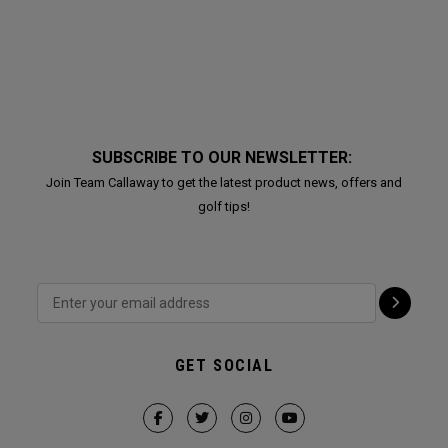
SUBSCRIBE TO OUR NEWSLETTER:
Join Team Callaway to get the latest product news, offers and
golf tips!
GET SOCIAL