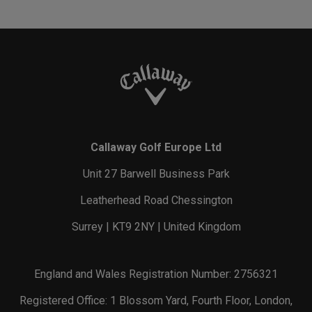
Callaway Golf Europe Ltd
Unit 27 Barwell Business Park
Leatherhead Road Chessington
Surrey | KT9 2NY | United Kingdom
England and Wales Registration Number: 2756321
Registered Office: 1 Blossom Yard, Fourth Floor, London,