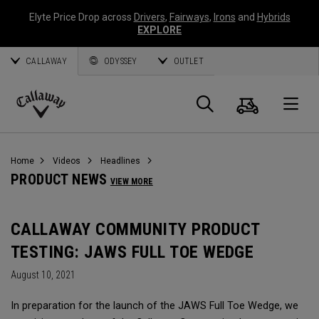
Elyte Price Drop across
Drivers
,
Fairways
,
Irons
and
Hybrids
EXPLORE
CALLAWAY
ODYSSEY
OUTLET
Cart
Search
O
Callaway
Golf
Home
Videos
Headlines
PRODUCT NEWS
VIEW MORE
CALLAWAY COMMUNITY PRODUCT
TESTING: JAWS FULL TOE WEDGE
August 10, 2021
In preparation for the launch of the JAWS Full Toe Wedge, we