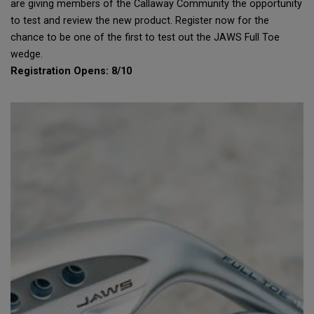
are giving members of the Callaway Community the opportunity
to test and review the new product. Register now for the
chance to be one of the first to test out the JAWS Full Toe
wedge.
Registration Opens: 8/10