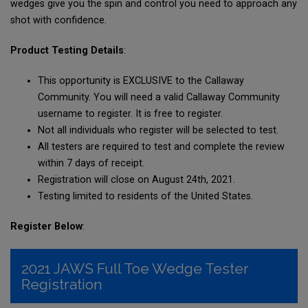
wedges give you the spin and control you need to approach any
shot with confidence.
Product Testing Details
:
This opportunity is EXCLUSIVE to the Callaway
Community. You will need a valid Callaway Community
username to register. It is free to register.
Not all individuals who register will be selected to test.
All testers are required to test and complete the review
within 7 days of receipt.
Registration will close on August 24th, 2021.
Testing limited to residents of the United States.
Register Below
: