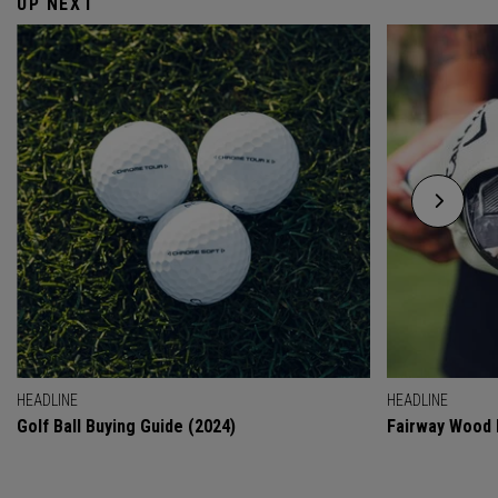
UP NEXT
HEADLINE
HEADLINE
Golf Ball Buying Guide (2024)
Fairway Wood 