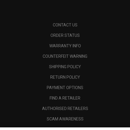
CONTACT US
ORDER STATUS
WARRANTY INFO
COUNTERFEIT WARNING
SHIPPING POLICY
RETURN POLICY
PAYMENT OPTIONS
FIND A RETAILER
AUTHORISED RETAILERS
SCAM AWARENESS
CALLAWAY CLUB