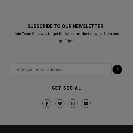
SUBSCRIBE TO OUR NEWSLETTER:
Join Team Callaway to get the latest product news, offers and
golf tips!
GET SOCIAL