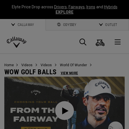
Elyte Price Drop across
Drivers
,
Fairways
,
Irons
and
Hybrids
EXPLORE
CALLAWAY
ODYSSEY
OUTLET
Cart
Search
O
Callaway
Golf
Home
Videos
Videos
World Of Wunder
WOW GOLF BALLS
VIEW MORE