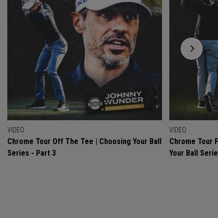
VIDEO
VIDEO
Chrome Tour Off The Tee | Choosing Your Ball
Chrome Tour F
Series - Part 3
Your Ball Serie