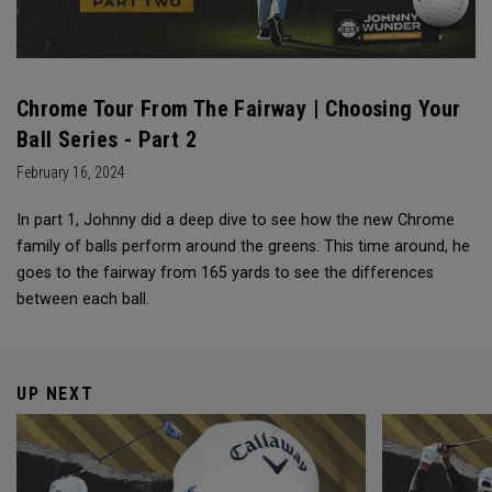
Chrome Tour From The Fairway | Choosing Your
Ball Series - Part 2
February 16, 2024
In part 1, Johnny did a deep dive to see how the new Chrome
family of balls perform around the greens. This time around, he
goes to the fairway from 165 yards to see the differences
between each ball.
UP NEXT