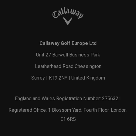
Callaway Golf Europe Ltd
Unit 27 Barwell Business Park
Leatherhead Road Chessington
Surrey | KT9 2NY | United Kingdom
England and Wales Registration Number: 2756321
Registered Office: 1 Blossom Yard, Fourth Floor, London,
E1 6RS