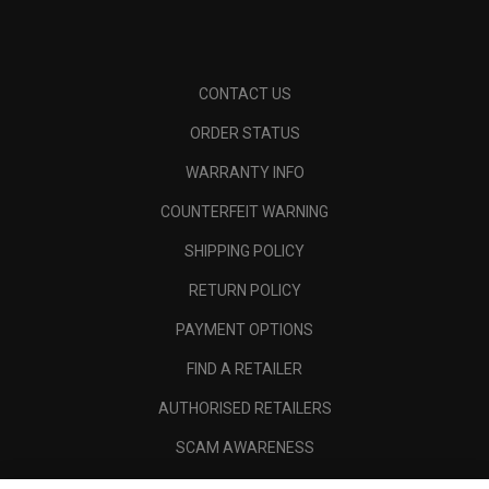
CONTACT US
ORDER STATUS
WARRANTY INFO
COUNTERFEIT WARNING
SHIPPING POLICY
RETURN POLICY
PAYMENT OPTIONS
FIND A RETAILER
AUTHORISED RETAILERS
SCAM AWARENESS
CALLAWAY CLUB