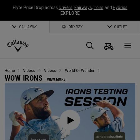
Elyte Price Drop across
Drivers
,
Fairways
,
Irons
and
Hybrids
EXPLORE
CALLAWAY
ODYSSEY
OUTLET
Cart
Search
O
Callaway
Golf
Home
Videos
Videos
World Of Wunder
WOW IRONS
VIEW MORE