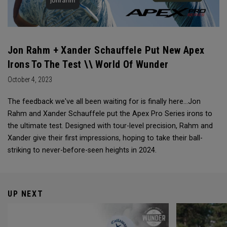
Jon Rahm + Xander Schauffele Put New Apex
Irons To The Test \\ World Of Wunder
October 4, 2023
The feedback we've all been waiting for is finally here...Jon
Rahm and Xander Schauffele put the Apex Pro Series irons to
the ultimate test. Designed with tour-level precision, Rahm and
Xander give their first impressions, hoping to take their ball-
striking to never-before-seen heights in 2024.
UP NEXT