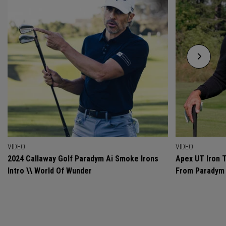
VIDEO
VIDEO
2024 Callaway Golf Paradym Ai Smoke Irons
Apex UT Iron T
Intro \\ World Of Wunder
From Paradym 