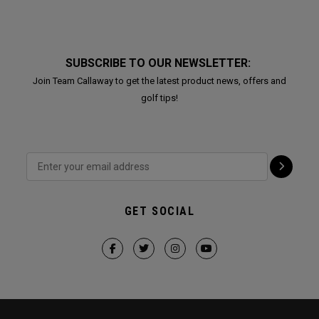
SUBSCRIBE TO OUR NEWSLETTER:
Join Team Callaway to get the latest product news, offers and
golf tips!
GET SOCIAL