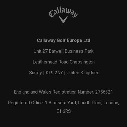
Callaway Golf Europe Ltd
Unit 27 Barwell Business Park
Leatherhead Road Chessington
Surrey | KT9 2NY | United Kingdom
England and Wales Registration Number: 2756321
Registered Office: 1 Blossom Yard, Fourth Floor, London,
E1 6RS