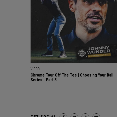
VIDEO
Chrome Tour Off The Tee | Choosing Your Ball
Series - Part 3
GET SOCIAL