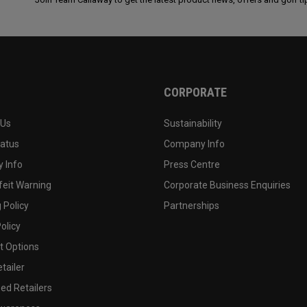
CORPORATE
 Us
Sustainability
tatus
Company Info
 Info
Press Centre
feit Warning
Corporate Business Enquiries
 Policy
Partnerships
olicy
 Options
tailer
ed Retailers