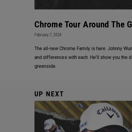
Chrome Tour Around The Gr
February 7, 2024
The all-new Chrome Family is here. Johnny Wun
and differences with each. He'll show you the d
greenside.
UP NEXT