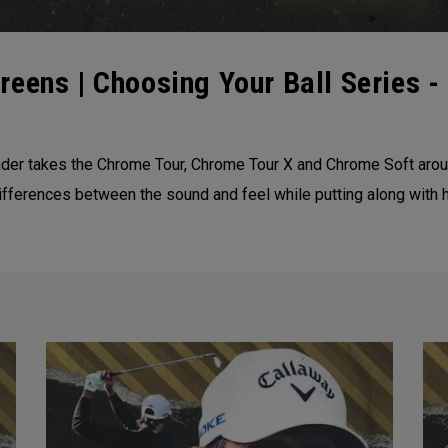
eens | Choosing Your Ball Series - 
der takes the Chrome Tour, Chrome Tour X and Chrome Soft aroun
ifferences between the sound and feel while putting along with h