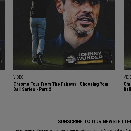
VIDEO
VID
Chrome Tour From The Fairway | Choosing Your
Chr
Ball Series - Part 2
Bal
SUBSCRIBE TO OUR NEWSLETTE
Join Team Callaway to get the latest product news, offers and golf ti