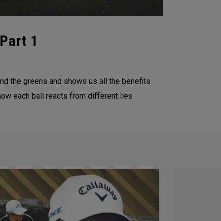
Part 1
d the greens and shows us all the benefits
ow each ball reacts from different lies