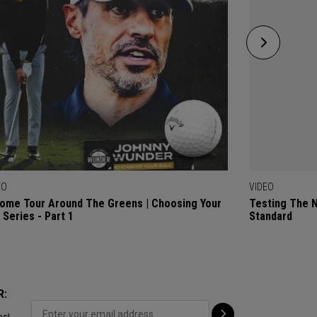
EO
VIDEO
ome Tour Around The Greens | Choosing Your
Testing The 
l Series - Part 1
Standard
R:
ps!