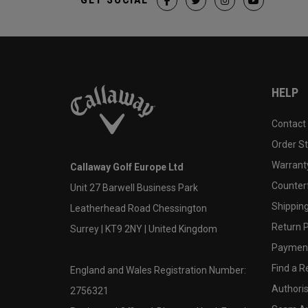
HELP
Contact
Order S
Warranty
Callaway Golf Europe Ltd
Counter
Unit 27 Barwell Business Park
Shipping
Leatherhead Road Chessington
Return P
Surrey | KT9 2NY | United Kingdom
Payment
Find a Re
England and Wales Registration Number:
Authoris
2756321