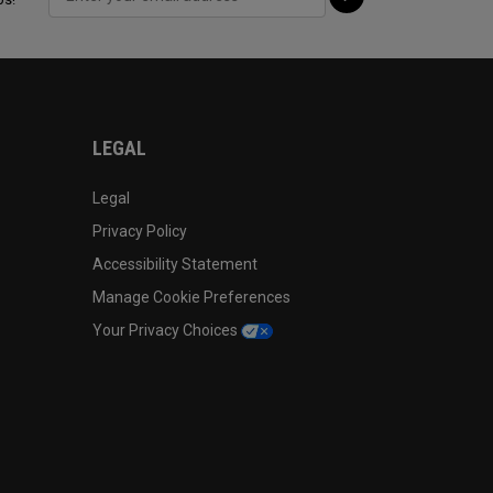
LEGAL
Legal
Privacy Policy
Accessibility Statement
Manage Cookie Preferences
Your Privacy Choices