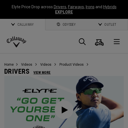
Elyte Price Drop across
Drivers
,
Fairways
,
Irons
and
Hybrids
EXPLORE
CALLAWAY
ODYSSEY
OUTLET
Cart
Search
O
Callaway
Golf
Home
Videos
Videos
Product Videos
DRIVERS
VIEW MORE