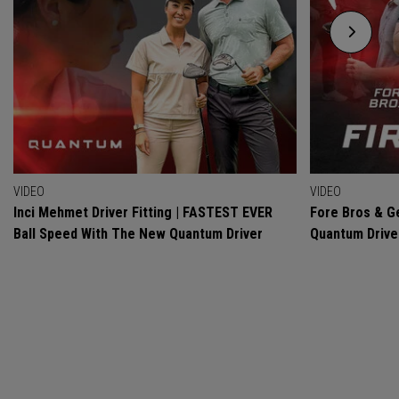
VIDEO
VIDEO
Inci Mehmet Driver Fitting | FASTEST EVER
Fore Bros & Ge
Ball Speed With The New Quantum Driver
Quantum Drive