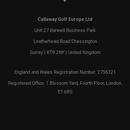
Callaway Golf Europe Ltd
Unit 27 Barwell Business Park
Leatherhead Road Chessington
Surrey | KT9 2NY | United Kingdom
England and Wales Registration Number: 2756321
Registered Office: 1 Blossom Yard, Fourth Floor, London,
E1 6RS