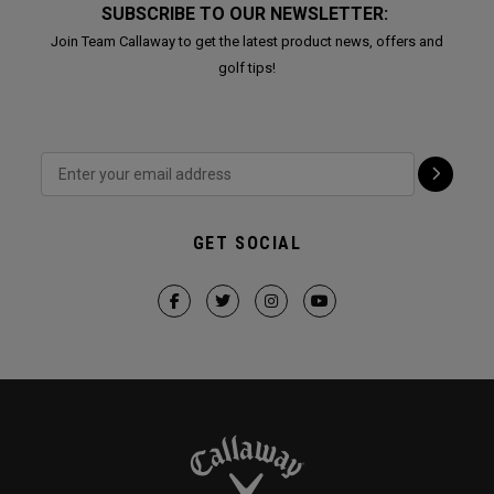
SUBSCRIBE TO OUR NEWSLETTER:
Join Team Callaway to get the latest product news, offers and
golf tips!
GET SOCIAL