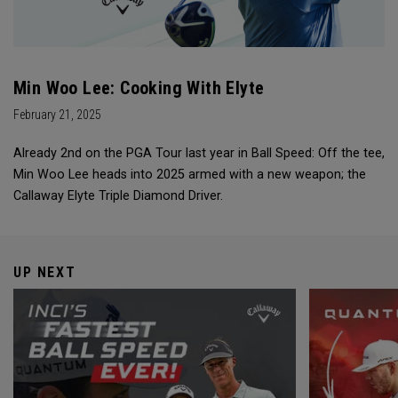
Min Woo Lee: Cooking With Elyte
February 21, 2025
Already 2nd on the PGA Tour last year in Ball Speed: Off the tee,
Min Woo Lee heads into 2025 armed with a new weapon; the
Callaway Elyte Triple Diamond Driver.
UP NEXT