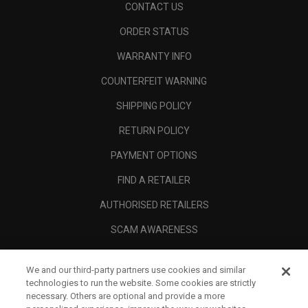
CONTACT US
ORDER STATUS
WARRANTY INFO
COUNTERFEIT WARNING
SHIPPING POLICY
RETURN POLICY
PAYMENT OPTIONS
FIND A RETAILER
AUTHORISED RETAILERS
SCAM AWARENESS
CALLAWAY CLUB
We and our third-party partners use cookies and similar
CORPORATE
technologies to run the website. Some cookies are strictly
necessary. Others are optional and provide a more
LEGAL