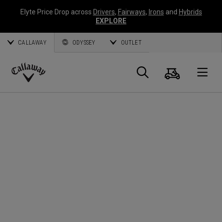
Elyte Price Drop across
Drivers
,
Fairways
,
Irons
and
Hybrids
EXPLORE
CALLAWAY
ODYSSEY
OUTLET
Cart
Search
O
Callaway
Golf