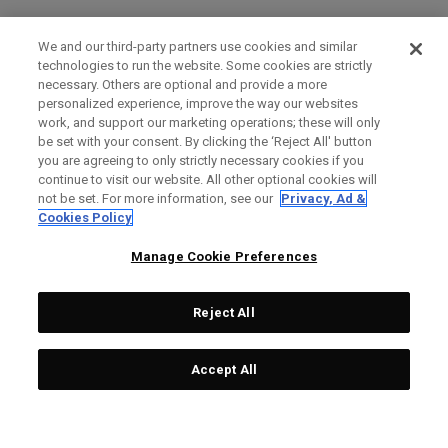
We and our third-party partners use cookies and similar
technologies to run the website. Some cookies are strictly
necessary. Others are optional and provide a more
personalized experience, improve the way our websites
work, and support our marketing operations; these will only
be set with your consent. By clicking the ‘Reject All' button
you are agreeing to only strictly necessary cookies if you
continue to visit our website. All other optional cookies will
not be set. For more information, see our
Privacy, Ad &
Cookies Policy
Manage Cookie Preferences
Reject All
Accept All