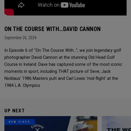
ON THE COURSE WITH…DAVID CANNON
September 26, 2024
In Episode 6 of “On The Course With...”, we join legendary golf
photographer David Cannon at the stunning Old Head Golf
Course in Ireland. Dave has captured some of the most iconic
moments in sport, including THAT picture of Seve, Jack
Nicklaus’ 1986 Masters putt and Carl Lewis ‘mid-flight’ at the
1984 L.A. Olympics.
UP NEXT
NEW VIDEO