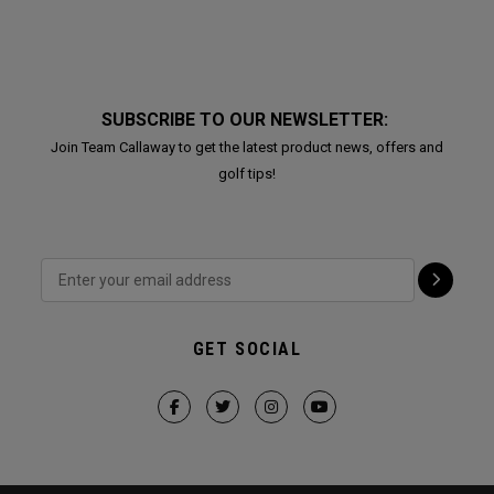
SUBSCRIBE TO OUR NEWSLETTER:
Join Team Callaway to get the latest product news, offers and
golf tips!
GET SOCIAL