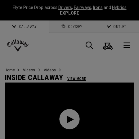
Elyte Price Drop across
Drivers
,
Fairways
,
Irons
and
Hybrids
EXPLORE
CALLAWAY
ODYSSEY
OUTLET
Cart
Search
O
Callaway
Golf
Home
Videos
Videos
INSIDE CALLAWAY
VIEW MORE