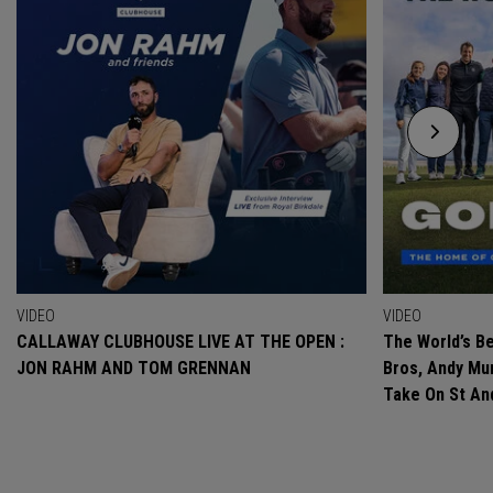
VIDEO
VIDEO
CALLAWAY CLUBHOUSE LIVE AT THE OPEN :
The World’s Be
JON RAHM AND TOM GRENNAN
Bros, Andy Mur
Take On St A