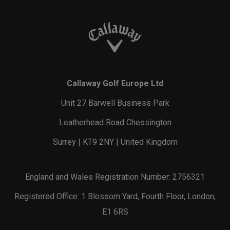
Callaway Golf Europe Ltd
Unit 27 Barwell Business Park
Leatherhead Road Chessington
Surrey | KT9 2NY | United Kingdom
England and Wales Registration Number: 2756321
Registered Office: 1 Blossom Yard, Fourth Floor, London,
E1 6RS