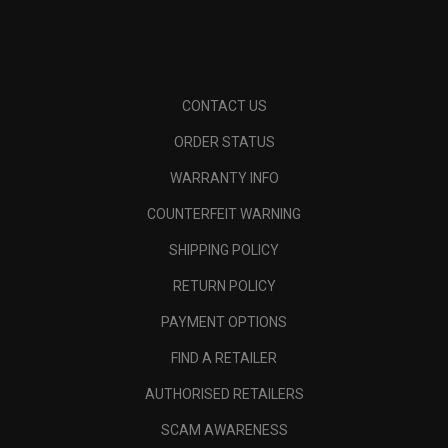
CONTACT US
ORDER STATUS
WARRANTY INFO
COUNTERFEIT WARNING
SHIPPING POLICY
RETURN POLICY
PAYMENT OPTIONS
FIND A RETAILER
AUTHORISED RETAILERS
SCAM AWARENESS