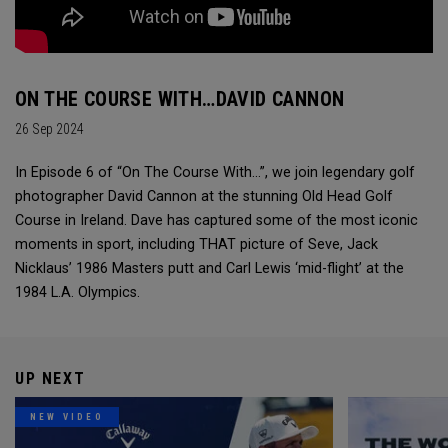
ON THE COURSE WITH…DAVID CANNON
26 Sep 2024
In Episode 6 of “On The Course With...”, we join legendary golf
photographer David Cannon at the stunning Old Head Golf
Course in Ireland. Dave has captured some of the most iconic
moments in sport, including THAT picture of Seve, Jack
Nicklaus’ 1986 Masters putt and Carl Lewis ‘mid-flight’ at the
1984 L.A. Olympics.
UP NEXT
NEW VIDEO