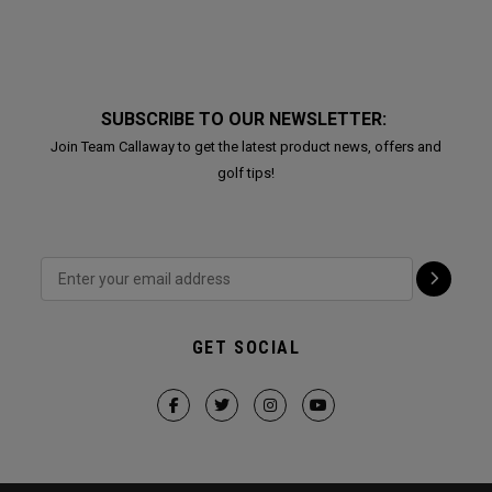
SUBSCRIBE TO OUR NEWSLETTER:
Join Team Callaway to get the latest product news, offers and
golf tips!
GET SOCIAL