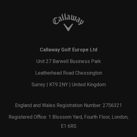
Callaway Golf Europe Ltd
Unit 27 Barwell Business Park
Leatherhead Road Chessington
Surrey | KT9 2NY | United Kingdom
England and Wales Registration Number: 2756321
Registered Office: 1 Blossom Yard, Fourth Floor, London,
E1 6RS