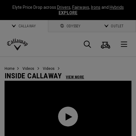
Elyte Price Drop across
Drivers
,
Fairways
,
Irons
and
Hybrids
EXPLORE
CALLAWAY
ODYSSEY
OUTLET
Cart
Search
O
Callaway
Golf
Home
Videos
Videos
INSIDE CALLAWAY
VIEW MORE