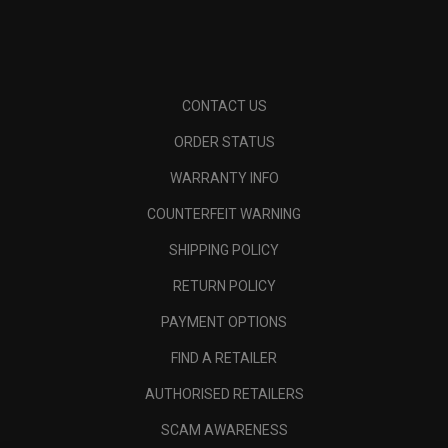
CONTACT US
ORDER STATUS
WARRANTY INFO
COUNTERFEIT WARNING
SHIPPING POLICY
RETURN POLICY
PAYMENT OPTIONS
FIND A RETAILER
AUTHORISED RETAILERS
SCAM AWARENESS