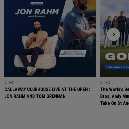
VIDEO
VIDEO
CALLAWAY CLUBHOUSE LIVE AT THE OPEN :
The World’s Be
JON RAHM AND TOM GRENNAN
Bros, Andy Mur
Take On St A