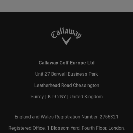
Callaway Golf Europe Ltd
Unit 27 Barwell Business Park
Leatherhead Road Chessington
Surrey | KT9 2NY | United Kingdom
England and Wales Registration Number: 2756321
Registered Office: 1 Blossom Yard, Fourth Floor, London,