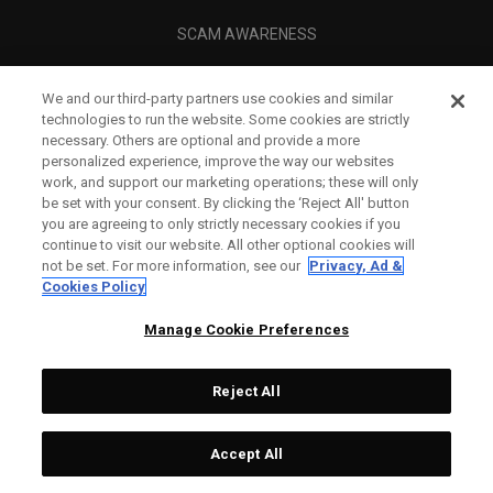
SCAM AWARENESS
CALLAWAY CLUB
We and our third-party partners use cookies and similar
CORPORATE
technologies to run the website. Some cookies are strictly
necessary. Others are optional and provide a more
LEGAL
personalized experience, improve the way our websites
work, and support our marketing operations; these will only
be set with your consent. By clicking the ‘Reject All' button
you are agreeing to only strictly necessary cookies if you
continue to visit our website. All other optional cookies will
not be set. For more information, see our
Privacy, Ad &
Cookies Policy
Manage Cookie Preferences
Reject All
©
2026
Topgolf Callaway Brands.
Accept All
All rights reserved.