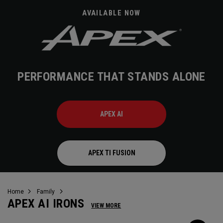
AVAILABLE NOW
PERFORMANCE THAT STANDS ALONE
APEX AI
APEX TI FUSION
Home
Family
APEX AI IRONS
VIEW MORE