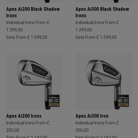
Apex Ai200 Black Shadow
Apex Ai300 Black Shadow
Irons
Irons
Individual Irons From £
Individual Irons From £
1.399,00
1.399,00
Sets From £ 1.599,00
Sets From £ 1.599,00
Apex Ai200 Irons
Apex Ai300 Iron
Individual Irons From £
Individual Irons From £
200,00
200,00
Sets From £ 1.142,00
Sets From £ 1.142,00