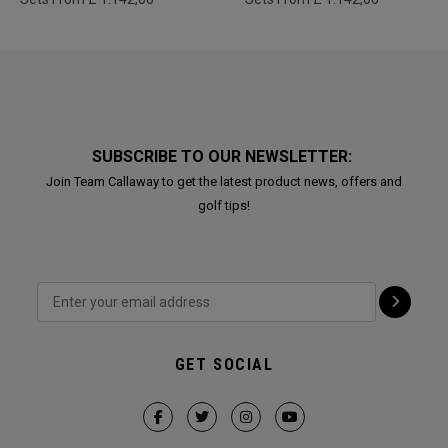
SUBSCRIBE TO OUR NEWSLETTER:
Join Team Callaway to get the latest product news, offers and
golf tips!
GET SOCIAL