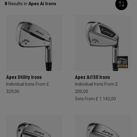
8
Results in
Apex Ai Irons
Apex Utility Irons
Apex Ai150 Irons
Individual Irons From £
Individual Irons From £
329,00
200,00
Sets From £ 1.142,00