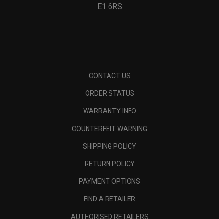
E1 6RS
CONTACT US
ORDER STATUS
WARRANTY INFO
COUNTERFEIT WARNING
SHIPPING POLICY
RETURN POLICY
PAYMENT OPTIONS
FIND A RETAILER
AUTHORISED RETAILERS