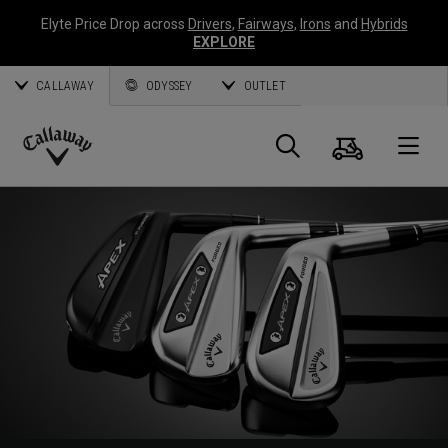
Elyte Price Drop across
Drivers
,
Fairways
,
Irons
and
Hybrids
EXPLORE
CALLAWAY
ODYSSEY
OUTLET
Cart
Search
O
Callaway
Golf