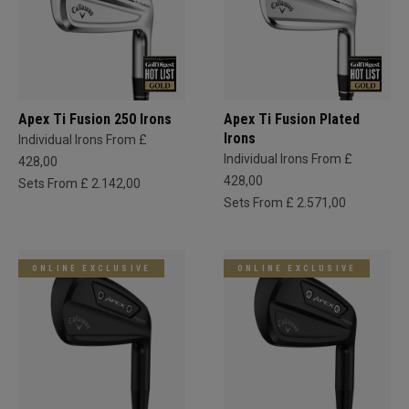
Apex Ti Fusion 250 Irons
Apex Ti Fusion Plated
Irons
Individual Irons From £
Individual Irons From £
428,00
428,00
Sets From £ 2.142,00
Sets From £ 2.571,00
ONLINE EXCLUSIVE
ONLINE EXCLUSIVE