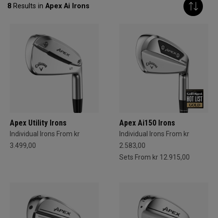
8
Results in
Apex Ai Irons
Apex Utility Irons
Apex Ai150 Irons
Individual Irons From kr
Individual Irons From kr
3.499,00
2.583,00
Sets From kr 12.915,00