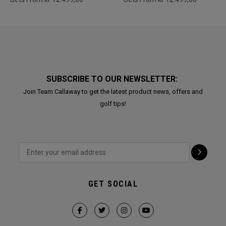
SUBSCRIBE TO OUR NEWSLETTER:
Join Team Callaway to get the latest product news, offers and
golf tips!
GET SOCIAL