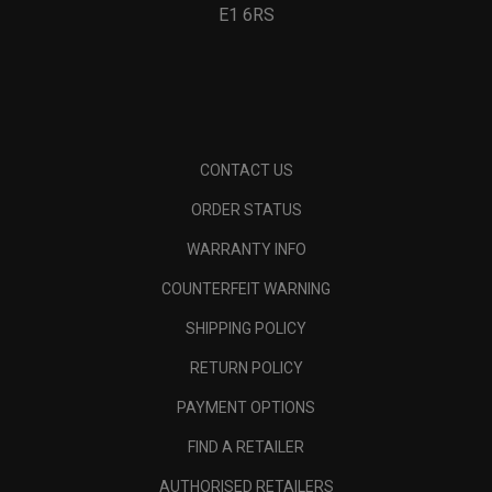
E1 6RS
CONTACT US
ORDER STATUS
WARRANTY INFO
COUNTERFEIT WARNING
SHIPPING POLICY
RETURN POLICY
PAYMENT OPTIONS
FIND A RETAILER
AUTHORISED RETAILERS