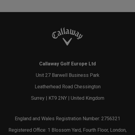
Callaway Golf Europe Ltd
Unit 27 Barwell Business Park
Leatherhead Road Chessington
Surrey | KT9 2NY | United Kingdom
England and Wales Registration Number: 2756321
Registered Office: 1 Blossom Yard, Fourth Floor, London,