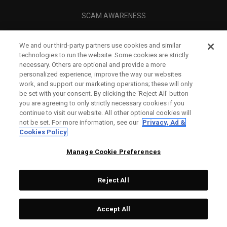
SCAM AWARENESS
CALLAWAY CLUB
We and our third-party partners use cookies and similar
CORPORATE
technologies to run the website. Some cookies are strictly
necessary. Others are optional and provide a more
LEGAL
personalized experience, improve the way our websites
work, and support our marketing operations; these will only
be set with your consent. By clicking the ‘Reject All' button
you are agreeing to only strictly necessary cookies if you
continue to visit our website. All other optional cookies will
not be set. For more information, see our
Privacy, Ad &
Cookies Policy
Manage Cookie Preferences
Reject All
©
2026
Topgolf Callaway Brands.
Accept All
All rights reserved.