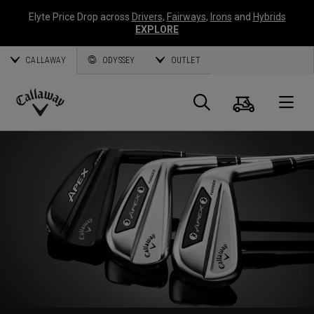
Elyte Price Drop across
Drivers
,
Fairways
,
Irons
and
Hybrids
EXPLORE
CALLAWAY
ODYSSEY
OUTLET
Cart
Search
O
Callaway
Golf