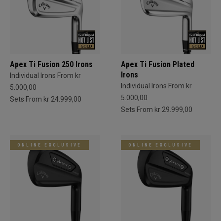
Apex Ti Fusion 250 Irons
Apex Ti Fusion Plated
Irons
Individual Irons From kr
Individual Irons From kr
5.000,00
5.000,00
Sets From kr 24.999,00
Sets From kr 29.999,00
ONLINE EXCLUSIVE
ONLINE EXCLUSIVE