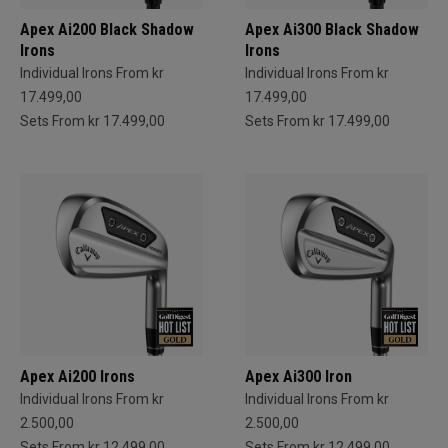
Apex Ai200 Black Shadow
Apex Ai300 Black Shadow
Irons
Irons
Individual Irons From kr
Individual Irons From kr
17.499,00
17.499,00
Sets From kr 17.499,00
Sets From kr 17.499,00
Apex Ai200 Irons
Apex Ai300 Iron
Individual Irons From kr
Individual Irons From kr
2.500,00
2.500,00
Sets From kr 12.499,00
Sets From kr 12.499,00