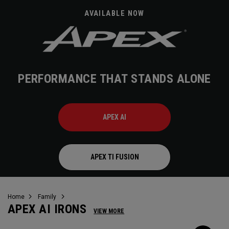
AVAILABLE NOW
PERFORMANCE THAT STANDS ALONE
APEX AI
APEX TI FUSION
Home
Family
APEX AI IRONS
VIEW MORE