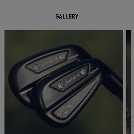
GALLERY