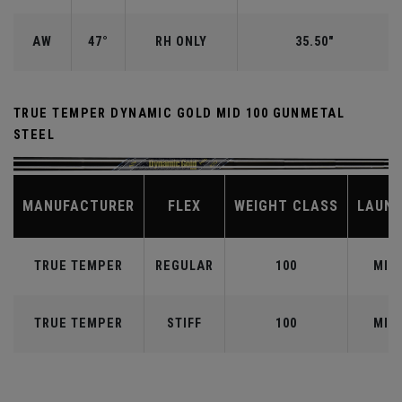
AW
47°
RH ONLY
35.50"
TRUE TEMPER DYNAMIC GOLD MID 100 GUNMETAL
STEEL
MANUFACTURER
FLEX
WEIGHT CLASS
LAUN
TRUE TEMPER
REGULAR
100
MID
TRUE TEMPER
STIFF
100
MID