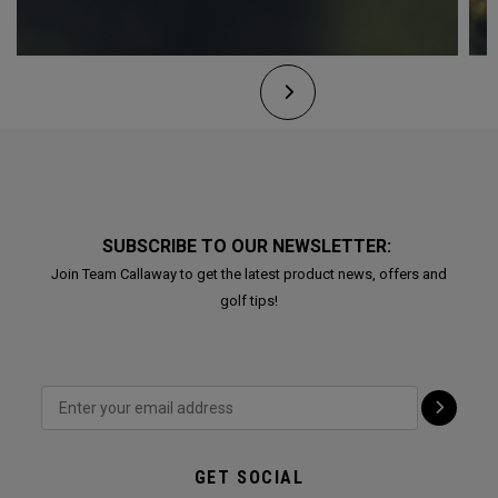
SUBSCRIBE TO OUR NEWSLETTER:
Join Team Callaway to get the latest product news, offers and
golf tips!
GET SOCIAL