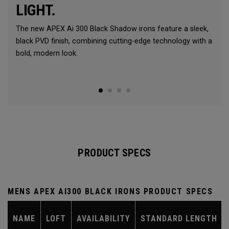
LIGHT.
The new APEX Ai 300 Black Shadow irons feature a sleek,
black PVD finish, combining cutting-edge technology with a
bold, modern look.
PRODUCT SPECS
MENS APEX AI300 BLACK IRONS PRODUCT SPECS
NAME
LOFT
AVAILABILITY
STANDARD LENGTH