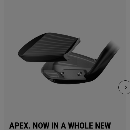
APEX. NOW IN A WHOLE NEW