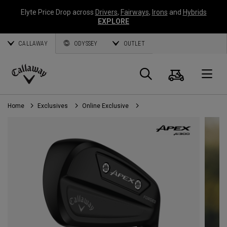
Elyte Price Drop across
Drivers
,
Fairways
,
Irons
and
Hybrids
EXPLORE
CALLAWAY
ODYSSEY
OUTLET
Cart
Search
O
Callaway
Golf
Home
Exclusives
Online Exclusive