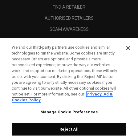
FIND A RETAILER
AUTHORISED RETAILERS
SCAM AWARENESS
CALLAWAY CLUB
We and our third-party partners use cookies and similar
CORPORATE
technologies to run the website. Some cookies are strictly
necessary. Others are optional and provide a more
LEGAL
personalized experience, improve the way our websites
work, and support our marketing operations; these will only
be set with your consent. By clicking the ‘Reject All' button
you are agreeing to only strictly necessary cookies if you
continue to visit our website. All other optional cookies will
not be set. For more information, see our
Privacy, Ad &
Cookies Policy
Manage Cookie Preferences
Reject All