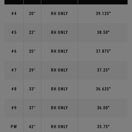
#4
20°
RH ONLY
39.125"
#5
22°
RH ONLY
38.50"
#6
25°
RH ONLY
37.875"
#7
29°
RH ONLY
37.25"
#8
33°
RH ONLY
36.625"
#9
37°
RH ONLY
36.00"
PW
42°
RH ONLY
35.75"