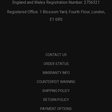
England and Wales Registration Number: 2756321
Registered Office: 1 Blossom Yard, Fourth Floor, London,
E1 6RS
CONTACT US
ORDER STATUS
WARRANTY INFO
COUNTERFEIT WARNING
SHIPPING POLICY
RETURN POLICY
PAYMENT OPTIONS