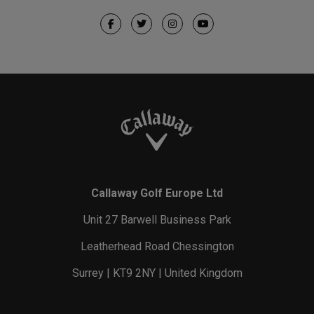
Callaway Golf Europe Ltd
Unit 27 Barwell Business Park
Leatherhead Road Chessington
Surrey | KT9 2NY | United Kingdom