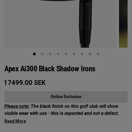
Apex Ai300 Black Shadow Irons
17499.00
SEK
Online Exclusive
Please note:
The black finish on this golf club will show
visible wear with use - this is expected and not a defect.
Exclusives Collection: Your Chance to Own 1 of 50*