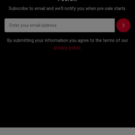
Subscribe to email and we'll notify you when pre‑sale starts.
By submitting your information you agree to the terms of our
privacy policy.