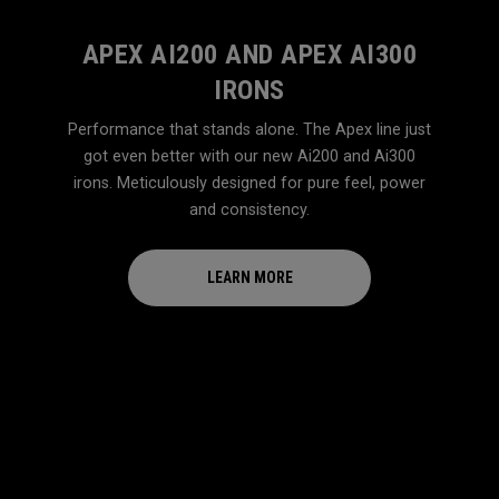
APEX AI200 AND APEX AI300
IRONS
Performance that stands alone. The Apex line just
got even better with our new Ai200 and Ai300
irons. Meticulously designed for pure feel, power
and consistency.
LEARN MORE