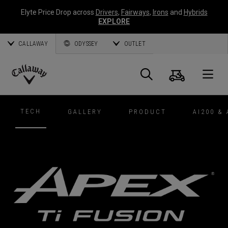
Elyte Price Drop across
Drivers
,
Fairways
,
Irons
and
Hybrids
EXPLORE
CALLAWAY
ODYSSEY
OUTLET
Cart
Search
O
Callaway
Golf
TECH
GALLERY
PRODUCT
AI200 & 