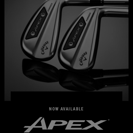
NOW AVAILABLE