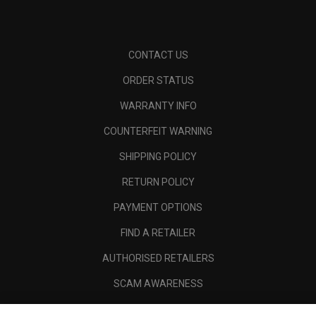
CONTACT US
ORDER STATUS
WARRANTY INFO
COUNTERFEIT WARNING
SHIPPING POLICY
RETURN POLICY
PAYMENT OPTIONS
FIND A RETAILER
AUTHORISED RETAILERS
SCAM AWARENESS
CALLAWAY CLUB