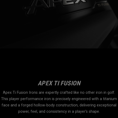
APEX TI FUSION
Apex Ti Fusion Irons are expertly crafted like no other iron in golf.
This player performance iron is precisely engineered with a titanium
face and a forged hollow-body construction, delivering exceptional
power, feel, and consistency in a player's shape.