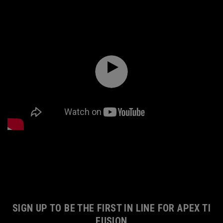
SIGN UP TO BE THE FIRST IN LINE FOR APEX TI
FUSION