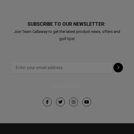
SUBSCRIBE TO OUR NEWSLETTER:
Join Team Callaway to get the latest product news, offers and
golf tips!
GET SOCIAL