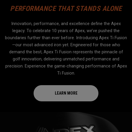
PERFORMANCE THAT STANDS ALONE
Innovation, performance, and excellence define the Apex
legacy. To celebrate 10 years of Apex, we’ve pushed the
boundaries further than ever before. Introducing Apex Ti Fusion
—our most advanced iron yet. Engineered for those who
demand the best, Apex Ti Fusion represents the pinnacle of
golf innovation, delivering unmatched performance and
precision. Experience the game-changing performance of Apex
Ti Fusion.
LEARN MORE