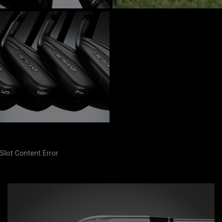
Slot Content Error