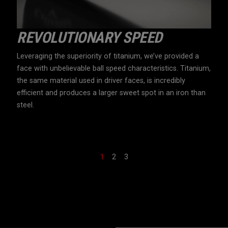
L
REVOLUTIONARY SPEED
U
N
Leveraging the superiority of titanium, we’ve provided a
Apex
face with unbelievable ball speed characteristics. Titanium,
mate
 ball
the same material used in driver faces, is incredibly
face
nce
efficient and produces a larger sweet spot in an iron than
pate
steel.
with
typi
1
2
3