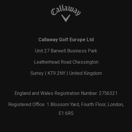
Callaway Golf Europe Ltd
Unit 27 Barwell Business Park
Leatherhead Road Chessington
Surrey | KT9 2NY | United Kingdom
England and Wales Registration Number: 2756321
Registered Office: 1 Blossom Yard, Fourth Floor, London,
E1 6RS