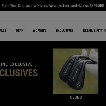
Elyte Price Drop across
Drivers
,
Fairways
,
Irons
and
Hybrids
EXPLORE
ar
r
New – Quantum Series
All New Chrome Tour
NEW Golf Bags
New - REVA Complete S
Online Selector Tools
ALLS
GEAR
WOMEN'S
EXCLUSIVES
RETAIL & FITTI
Exclusive Golf Balls
Callaway Clubhouse Liv
CLUBS