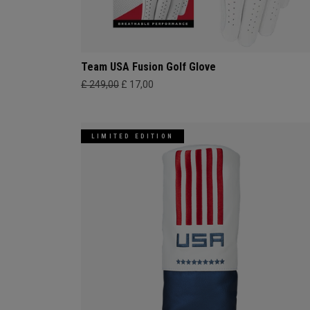
Team USA Fusion Golf Glove
£ 249,00
£ 17,00
LIMITED EDITION