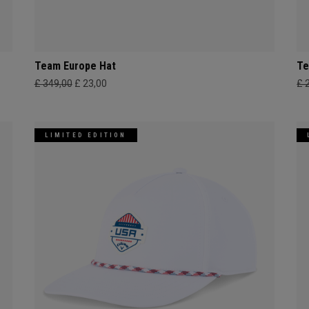
Team Europe Hat
Te
£ 349,00
£ 23,00
£ 
LIMITED EDITION