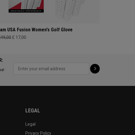
am USA Fusion Women's Golf Glove
249,00
£ 17,00
R:
ps!
LEGAL
Legal
Privacy Policy