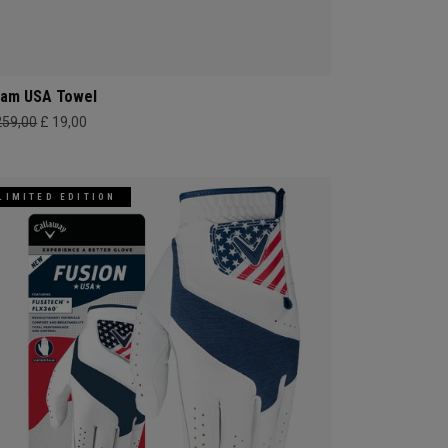
am USA Towel
259,00
£ 19,00
LIMITED EDITION