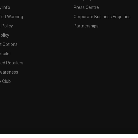
 Info
Press Centre
feit Warning
Corporate Business Enquiries
 Policy
Partnerships
olicy
 Options
tailer
ed Retailers
wareness
y Club