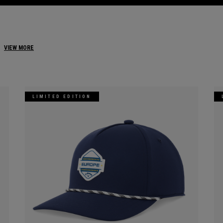
VIEW MORE
LIMITED EDITION