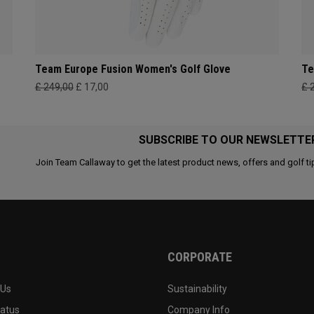
Team Europe Fusion Women's Golf Glove
Te
£ 249,00
£ 17,00
£ 
SUBSCRIBE TO OUR NEWSLETTE
Join Team Callaway to get the latest product news, offers and golf ti
CORPORATE
 Us
Sustainability
tatus
Company Info