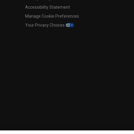
Accessibility Statement
Manage Cookie Preferences
Your Privacy Choices