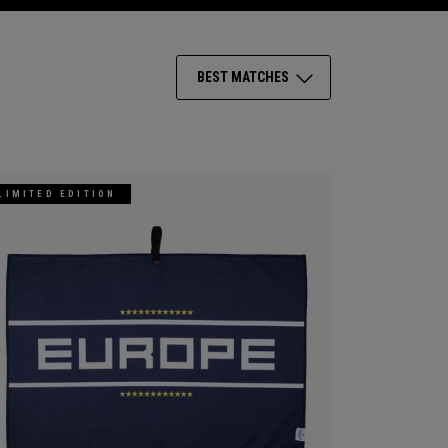
BEST MATCHES
LIMITED EDITION