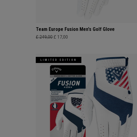
Team Europe Fusion Men's Golf Glove
£ 249,00
£ 17,00
LIMITED EDITION