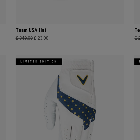
Team USA Hat
Te
£ 349,00
£ 23,00
£ 
LIMITED EDITION