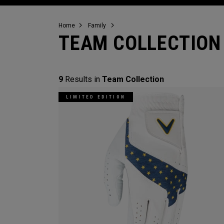
Home
Family
TEAM COLLECTION
9
Results in
Team Collection
LIMITED EDITION