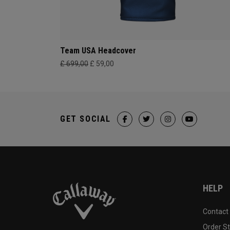
Team USA Headcover
£ 699,00
£ 59,00
GET SOCIAL
HELP
Contact
Order S