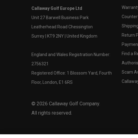
Warranty
Callaway Golf Europe Ltd
Counter
Unit 27 Barwell Business Park
Shipping
Leatherhead Road Chessington
Return P
Surrey | KT9 2NY | United Kingdom
Payment
Find a Re
England and Wales Registration Number:
Authoris
2756321
Scam A
Registered Office: 1 Blossom Yard, Fourth
Callawa
Floor, London, E1 6RS
©
2026
Callaway Golf Company.
All rights reserved.