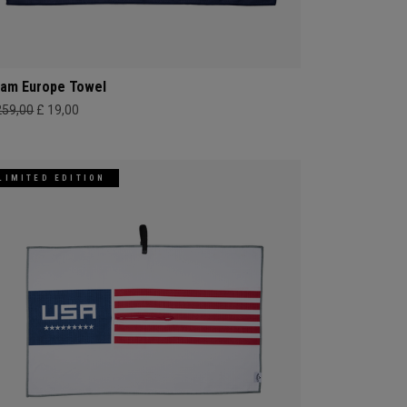
am Europe Towel
259,00
£ 19,00
LIMITED EDITION