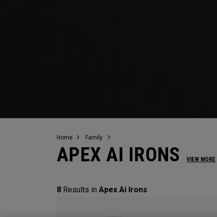
Home
Family
APEX AI IRONS
VIEW MORE
8
Results in
Apex Ai Irons