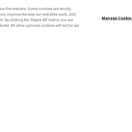
run the website. Some cookies are strictly
ence, improve the way our websites work, and
Manage Cookie
. By clicking the ‘Reject All' button you are
bsite. All other optional cookies will not be set.
Apex Ai150 Irons
Ap
Individual Irons From € 228,00
Sets From € 1.142,00
In
ONLINE EXCLUSIVE