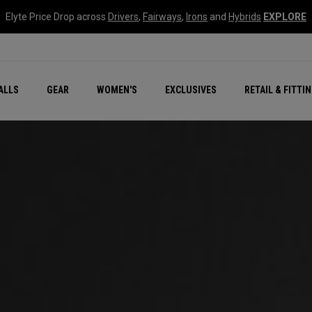
Elyte Price Drop across
Drivers
,
Fairways
,
Irons
and
Hybrids
EXPLORE
ar
r
New – Quantum Series
All New Chrome Tour
NEW Golf Bags
New - REVA Complete S
Online Selector Tools
ALLS
GEAR
WOMEN'S
EXCLUSIVES
RETAIL & FITTI
Exclusive Golf Balls
Callaway Clubhouse Liv