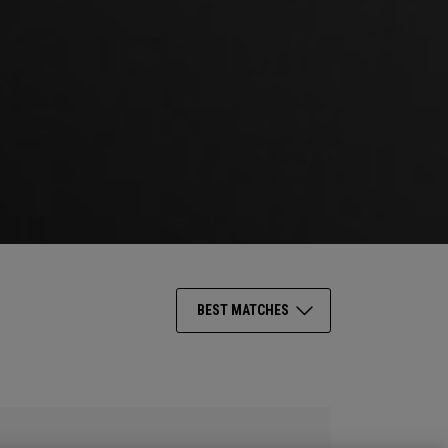
BEST MATCHES