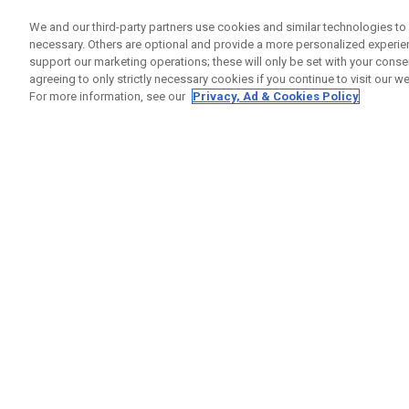
We and our third-party partners use cookies and similar technologies to 
necessary. Others are optional and provide a more personalized experi
support our marketing operations; these will only be set with your consent
agreeing to only strictly necessary cookies if you continue to visit our we
For more information, see our
Privacy, Ad & Cookies Policy
Apex Utility Irons
Individual Irons From € 329,00