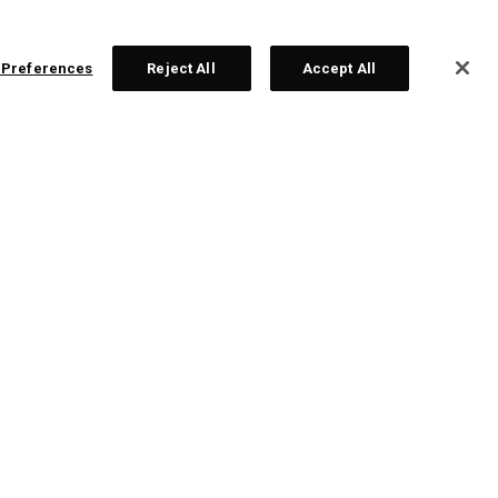
 Preferences
Reject All
Accept All
ex Ti Fusion 250 Irons
dividual Irons From € 428,00
Sets From € 2.142,00
ONLINE EXCLUSIVE