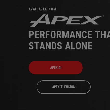
AVAILABLE NOW
PERFORMANCE TH
STANDS ALONE
APEX AI
APEX TI FUSION