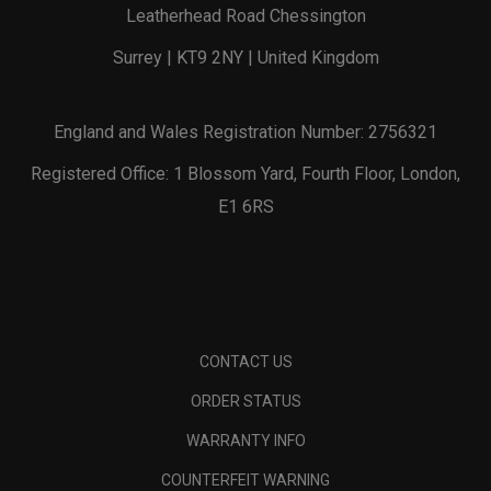
Leatherhead Road Chessington
Surrey | KT9 2NY | United Kingdom
England and Wales Registration Number: 2756321
Registered Office: 1 Blossom Yard, Fourth Floor, London,
E1 6RS
CONTACT US
ORDER STATUS
WARRANTY INFO
COUNTERFEIT WARNING