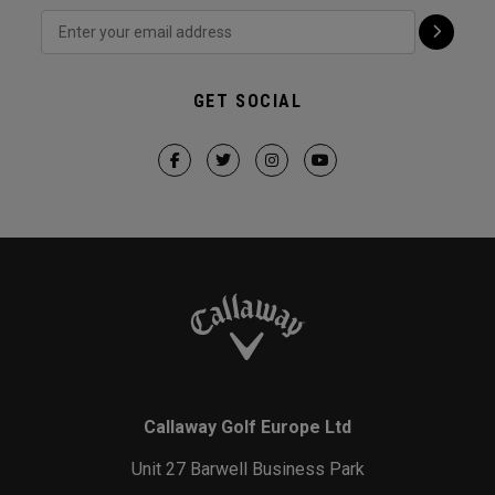
GET SOCIAL
Callaway Golf Europe Ltd
Unit 27 Barwell Business Park