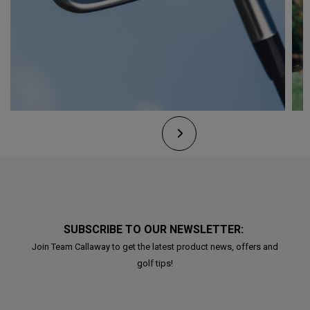
SUBSCRIBE TO OUR NEWSLETTER:
Join Team Callaway to get the latest product news, offers and
golf tips!