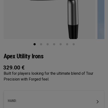
Apex Utility Irons
329.00
€
Built for players looking for the ultimate blend of Tour
Precision with Forged feel.
HAND: