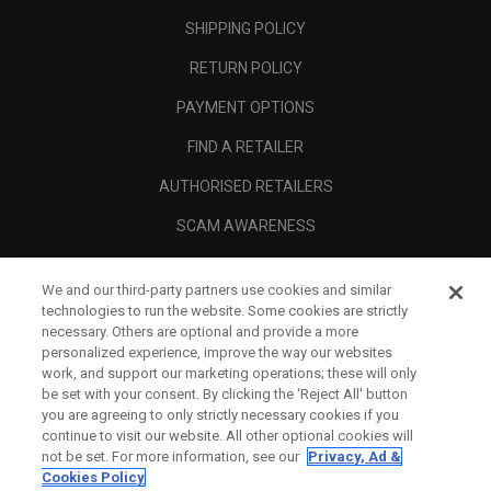
SHIPPING POLICY
RETURN POLICY
PAYMENT OPTIONS
FIND A RETAILER
AUTHORISED RETAILERS
SCAM AWARENESS
CALLAWAY CLUB
We and our third-party partners use cookies and similar
CORPORATE
technologies to run the website. Some cookies are strictly
necessary. Others are optional and provide a more
LEGAL
personalized experience, improve the way our websites
work, and support our marketing operations; these will only
be set with your consent. By clicking the ‘Reject All' button
you are agreeing to only strictly necessary cookies if you
continue to visit our website. All other optional cookies will
not be set. For more information, see our
Privacy, Ad &
Cookies Policy