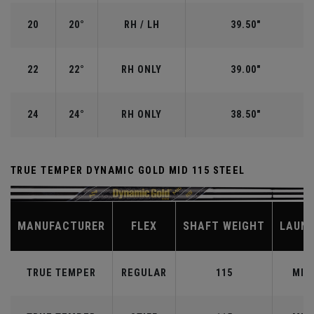
20
20°
RH / LH
39.50"
22
22°
RH ONLY
39.00"
24
24°
RH ONLY
38.50"
TRUE TEMPER DYNAMIC GOLD MID 115 STEEL
MANUFACTURER
FLEX
SHAFT WEIGHT
LAUN
TRUE TEMPER
REGULAR
115
MID