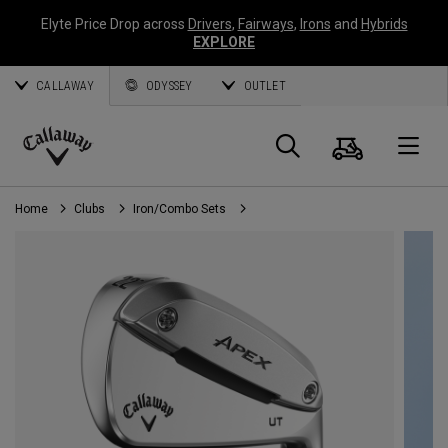
Elyte Price Drop across
Drivers
,
Fairways
,
Irons
and
Hybrids
EXPLORE
CALLAWAY
ODYSSEY
OUTLET
Cart
Search
O
Callaway
Golf
Home
Clubs
Iron/Combo Sets