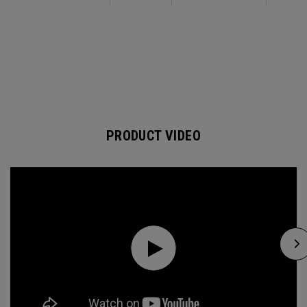
PRODUCT VIDEO