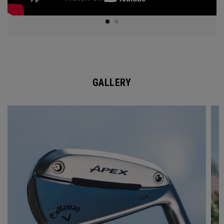
GALLERY