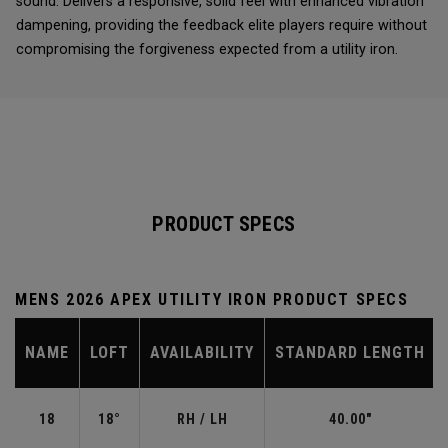
sound. Delivers a responsive, solid feel with enhanced vibration
dampening, providing the feedback elite players require without
compromising the forgiveness expected from a utility iron.
PRODUCT SPECS
MENS 2026 APEX UTILITY IRON PRODUCT SPECS
NAME
LOFT
AVAILABILITY
STANDARD LENGTH
18
18°
RH / LH
40.00"