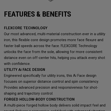
FEATURES & BENEFITS
FLEXCORE TECHNOLOGY
Our most advanced, multi-material construction ever in a utility
iron, this flexible core design promotes more face flexure and
faster ball speeds across the face. FLEXCORE Technology
unlocks the face from the sole, allowing for more consistent
distance even on off-center hits, helping you attack every shot
with confidence.
UTILITY Ai FACE DESIGN
Engineered specifically for utility irons, this Ai Face design
focuses on superior distance control and spin consistency.
Provides advanced precision and responsiveness for shot-
shaping and trajectory control.
FORGED HOLLOW-BODY CONSTRUCTION
A multi-piece forged hollow body delivers solid impact feel and