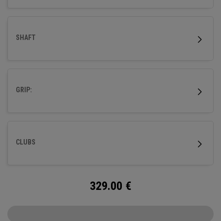
SHAFT
GRIP:
CLUBS
329.00
€