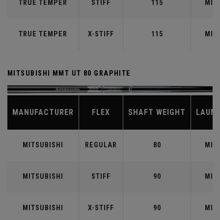
TRUE TEMPER
STIFF
115
MID
TRUE TEMPER
X-STIFF
115
MID
MITSUBISHI MMT UT 80 GRAPHITE
MANUFACTURER
FLEX
SHAFT WEIGHT
LAUN
MITSUBISHI
REGULAR
80
MID
MITSUBISHI
STIFF
90
MID
MITSUBISHI
X-STIFF
90
MID