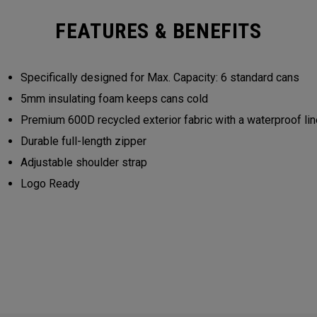
FEATURES & BENEFITS
Specifically designed for Max. Capacity: 6 standard cans
5mm insulating foam keeps cans cold
Premium 600D recycled exterior fabric with a waterproof lin
Durable full-length zipper
Adjustable shoulder strap
Logo Ready