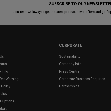
SUBSCRIBE TO OUR NEWSLETTE
Join Team Callaway to get the latest product news, offers and golf ti
CORPORATE
 Us
Sustainability
tatus
Company Info
 Info
Press Centre
feit Warning
Corporate Business Enquiries
 Policy
Partnerships
olicy
 Options
tailer