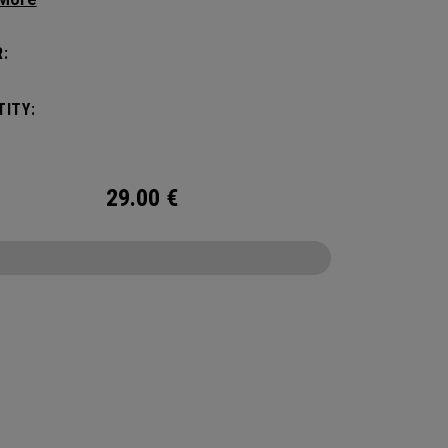
ges cold for the sports fields, golf course,
or anywhere else your adventures may take
:
hile it has a Maximum Capacity of (6) standard
t’s the durability and bold colors that makes it
ITY:
ut. No matter what you put it through, it will
ou season after season.
29.00
€
CONFIGURE