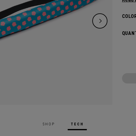
bevera
beach 
COLOR
you. W
cans, i
QUANT
stand-o
last y
SHOP
TECH