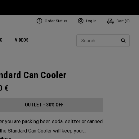
Order Status
Log In
Cart (
0
)
ets
Exclusive Mavrik Complete Sets
Exclusive Golf Balls
NEW Headwear
Women's Golf Balls
Regional Performance Centers
Sear
NG
VIDEOS
e
Exclusive Gear
Pass It On
SEARC
ndard Can Cooler
00
€
OUTLET - 30% OFF
r you are packing beer, soda, seltzer or canned
 the Standard Can Cooler will keep your