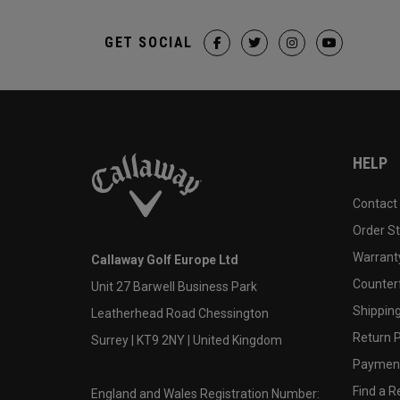
GET SOCIAL
HELP
Contact
Order S
Warranty
Callaway Golf Europe Ltd
Counter
Unit 27 Barwell Business Park
Shipping
Leatherhead Road Chessington
Return P
Surrey | KT9 2NY | United Kingdom
Payment
Find a Re
England and Wales Registration Number: