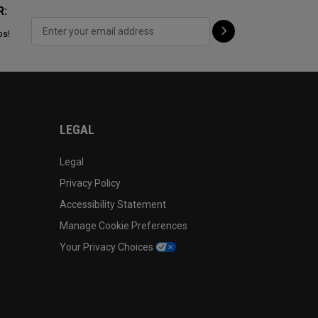
R:
ps!
LEGAL
Legal
Privacy Policy
Accessibility Statement
Manage Cookie Preferences
Your Privacy Choices