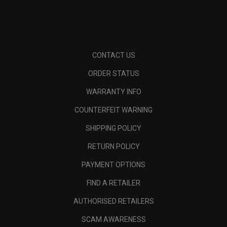
CONTACT US
ORDER STATUS
WARRANTY INFO
COUNTERFEIT WARNING
SHIPPING POLICY
RETURN POLICY
PAYMENT OPTIONS
FIND A RETAILER
AUTHORISED RETAILERS
SCAM AWARENESS