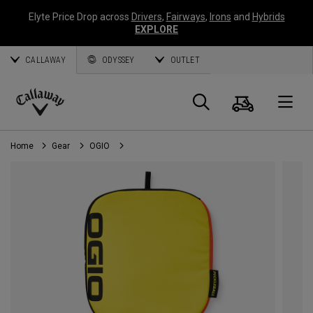
Elyte Price Drop across
Drivers
,
Fairways
,
Irons
and
Hybrids
EXPLORE
CALLAWAY
ODYSSEY
OUTLET
Cart
Search
O
Callaway
Golf
Home
Gear
OGIO