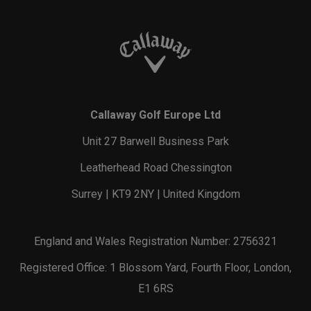
Callaway Golf Europe Ltd
Unit 27 Barwell Business Park
Leatherhead Road Chessington
Surrey | KT9 2NY | United Kingdom
England and Wales Registration Number: 2756321
Registered Office: 1 Blossom Yard, Fourth Floor, London,
E1 6RS