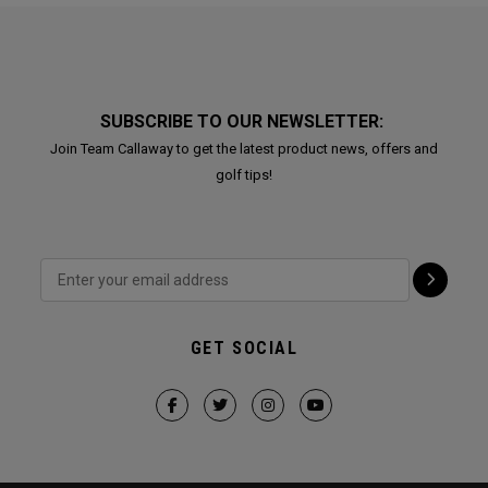
SUBSCRIBE TO OUR NEWSLETTER:
Join Team Callaway to get the latest product news, offers and
golf tips!
GET SOCIAL