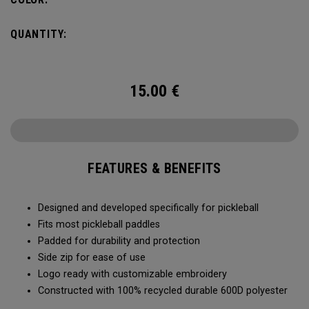
QUANTITY:
15.00
€
FEATURES & BENEFITS
Designed and developed specifically for pickleball
Fits most pickleball paddles
Padded for durability and protection
Side zip for ease of use
Logo ready with customizable embroidery
Constructed with 100% recycled durable 600D polyester