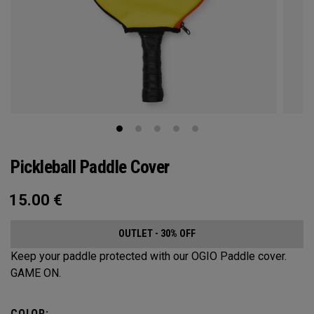
Pickleball Paddle Cover
15.00
€
OUTLET - 30% OFF
Keep your paddle protected with our OGIO Paddle cover.
GAME ON.
COLOR: