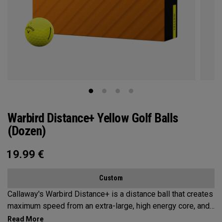
Warbird Distance+ Yellow Golf Balls
(Dozen)
19.99
€
Custom
Callaway's Warbird Distance+ is a distance ball that creates
maximum speed from an extra-large, high energy core, and
a 2-piece construction. This durable design promotes high