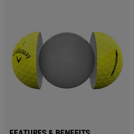
FEATURES & BENEFITS