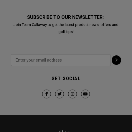
SUBSCRIBE TO OUR NEWSLETTER:
Join Team Callaway to get the latest product news, offers and
golf tips!
GET SOCIAL