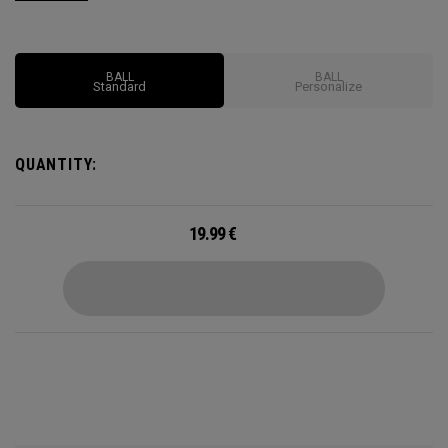
launch and long carry from our HEX Aerodynamics, with
impressive feel and control to complement all that distance.
BALL
BALL
Standard
Personalize
QUANTITY:
19.99
€