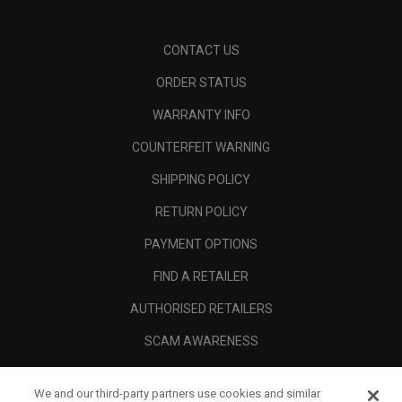
CONTACT US
ORDER STATUS
WARRANTY INFO
COUNTERFEIT WARNING
SHIPPING POLICY
RETURN POLICY
PAYMENT OPTIONS
FIND A RETAILER
AUTHORISED RETAILERS
SCAM AWARENESS
CALLAWAY CLUB
We and our third-party partners use cookies and similar