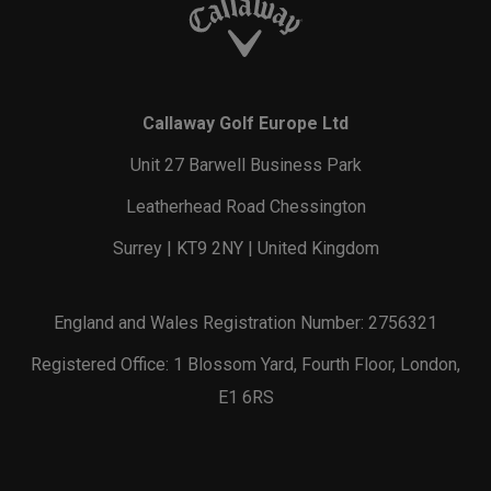
Callaway Golf Europe Ltd
Unit 27 Barwell Business Park
Leatherhead Road Chessington
Surrey | KT9 2NY | United Kingdom
England and Wales Registration Number: 2756321
Registered Office: 1 Blossom Yard, Fourth Floor, London,
E1 6RS