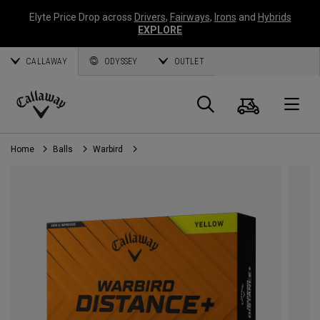
Elyte Price Drop across
Drivers
,
Fairways
,
Irons
and
Hybrids
EXPLORE
CALLAWAY
ODYSSEY
OUTLET
Cart
Search
O
Callaway
Golf
Home
Balls
Warbird