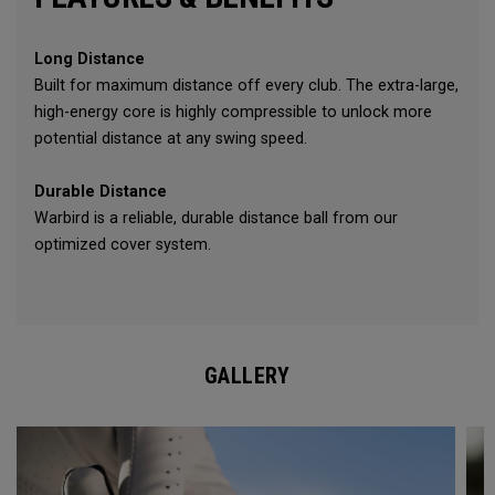
Long Distance
Built for maximum distance off every club. The extra-large,
high-energy core is highly compressible to unlock more
potential distance at any swing speed.
Durable Distance
Warbird is a reliable, durable distance ball from our
optimized cover system.
GALLERY