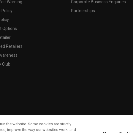
feit Warning
Corporate Business Enquiries
 Policy
Partnerships
olicy
 Options
tailer
ed Retailers
wareness
y Club
run the website. Some cookies are strictly
ence, improve the way our websites work, and