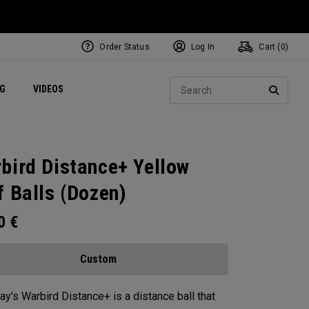
Order Status
Log In
Cart (
0
)
ets
Exclusive Mavrik Complete Sets
Exclusive Golf Balls
NEW Headwear
Women's Golf Balls
Regional Performance Centers
Sear
NG
VIDEOS
e
Exclusive Gear
Pass It On
SEARC
bird Distance+ Yellow
f Balls (Dozen)
00
€
Custom
ay's Warbird Distance+ is a distance ball that