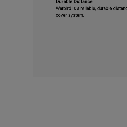
Durable Distance
Warbird is a reliable, durable dista
cover system.