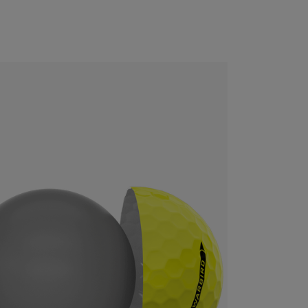
CONFIGURE