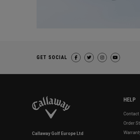
GET SOCIAL
HELP
Contact
Order S
Warranty
Callaway Golf Europe Ltd