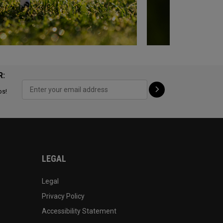
R:
ps!
LEGAL
Legal
Privacy Policy
Accessibility Statement