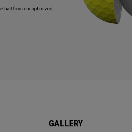
nce ball from our optimized
GALLERY