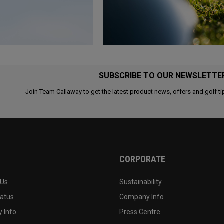
SUBSCRIBE TO OUR NEWSLETTE
Join Team Callaway to get the latest product news, offers and golf ti
CORPORATE
 Us
Sustainability
tatus
Company Info
 Info
Press Centre