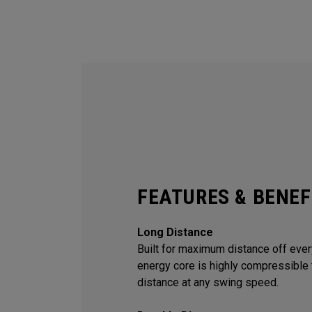
FEATURES & BENEF
Long Distance
Built for maximum distance off every
energy core is highly compressible 
distance at any swing speed.