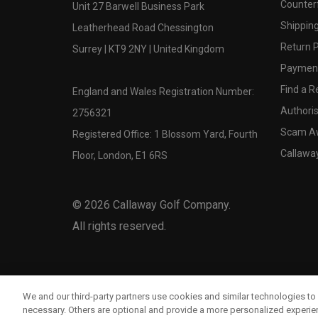
Counter
Unit 27 Barwell Business Park
Shipping
Leatherhead Road Chessington
Return P
Surrey | KT9 2NY | United Kingdom
Payment
Find a Re
England and Wales Registration Number:
Authoris
2756321
Scam A
Registered Office: 1 Blossom Yard, Fourth
Callawa
Floor, London, E1 6RS
©
2026
Callaway Golf Company.
All rights reserved.
We and our third-party partners use cookies and similar technologies to 
necessary. Others are optional and provide a more personalized experi