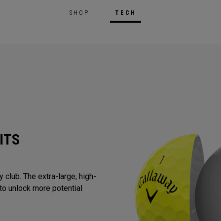
SHOP
TECH
ITS
 club. The extra-large, high-
to unlock more potential