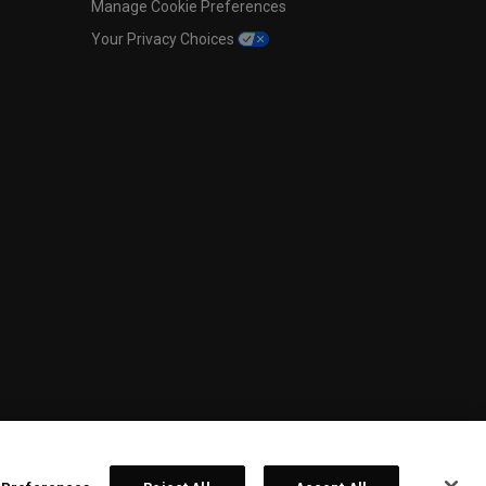
Manage Cookie Preferences
Your Privacy Choices