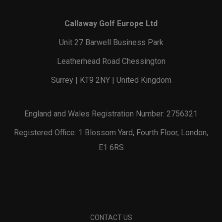
Callaway Golf Europe Ltd
Unit 27 Barwell Business Park
Leatherhead Road Chessington
Surrey | KT9 2NY | United Kingdom
England and Wales Registration Number: 2756321
Registered Office: 1 Blossom Yard, Fourth Floor, London,
E1 6RS
CONTACT US