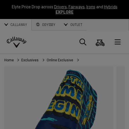
Elyte Price Drop across
Drivers
,
Fairways
,
Irons
and
Hybrids
EXPLORE
CALLAWAY
ODYSSEY
OUTLET
Cart
Search
O
Callaway
Golf
Home
Exclusives
Online Exclusive