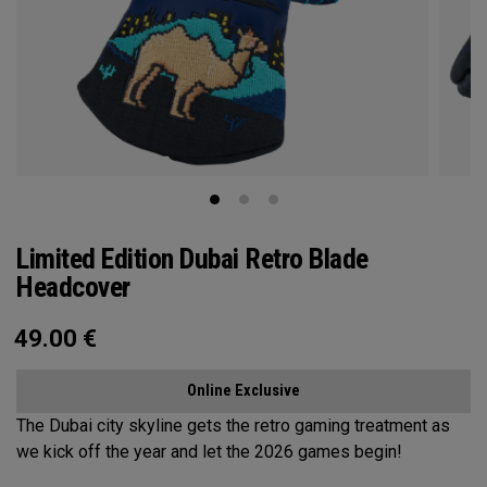
Limited Edition Dubai Retro Blade
Headcover
49.00
€
Online Exclusive
The Dubai city skyline gets the retro gaming treatment as
we kick off the year and let the 2026 games begin!