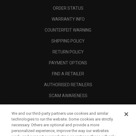
ORDER STATUS
WARRANTY INFO
COUNTERFEIT WARNING
SHIPPING POLICY
RETURN POLICY
PAYMENT OPTIONS
FIND A RETAILER
AUTHORISED RETAILERS
SCAM AWARENESS
CALLAWAY CLUB
We and our third-party partners use cookies and similar
CORPORATE
technologies to run the website. Some cookies are strictly
necessary. Others are optional and provide a more
LEGAL
personalized experience, improve the way our websites