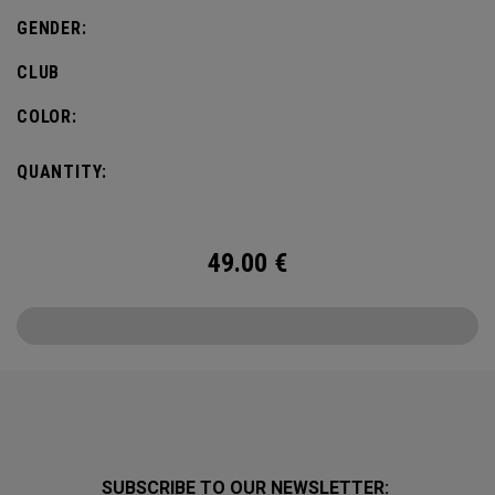
GENDER:
CLUB
COLOR:
QUANTITY:
49.00
€
SUBSCRIBE TO OUR NEWSLETTER: