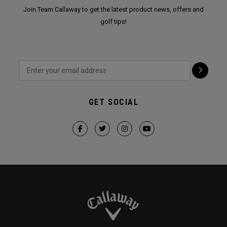
Join Team Callaway to get the latest product news, offers and
golf tips!
GET SOCIAL