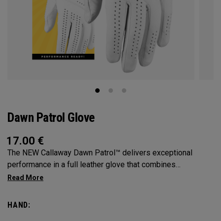
Dawn Patrol Glove
17.00
€
The NEW Callaway Dawn Patrol™️ delivers exceptional
performance in a full leather glove that combines
exceptional feel, outstanding grip, and optimal durability.
HAND: