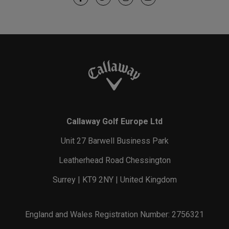
Callaway Golf Europe Ltd
Unit 27 Barwell Business Park
Leatherhead Road Chessington
Surrey | KT9 2NY | United Kingdom
England and Wales Registration Number: 2756321