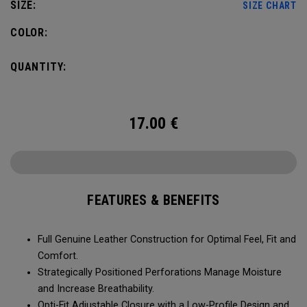
SIZE:
SIZE CHART
COLOR:
QUANTITY:
17.00
€
FEATURES & BENEFITS
Full Genuine Leather Construction for Optimal Feel, Fit and
Comfort.
Strategically Positioned Perforations Manage Moisture
and Increase Breathability.
Opti-Fit Adjustable Closure with a Low-Profile Design and