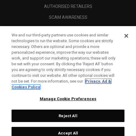
AUTHORISED RETAILERS
SCAM AWARENESS
CALLAWAY CLUB
We and our third-party partners use cookies and similar
CORPORATE
technologies to run the website. Some cookies are strictly
necessary. Others are optional and provide a more
LEGAL
personalized experience, improve the way our websites
work, and support our marketing operations; these will only
be set with your consent. By clicking the ‘Reject All' button
you are agreeing to only strictly necessary cookies if you
continue to visit our website. All other optional cookies will
not be set. For more information, see our
Privacy, Ad &
Cookies Policy
Manage Cookie Preferences
Reject All
©
2026
Topgolf Callaway Brands.
Accept All
Tech
CONFIGURE
All rights reserved.