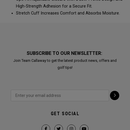
High-Strength Adhesion for a Secure Fit.
Stretch Cuff Increases Comfort and Absorbs Moisture.
SUBSCRIBE TO OUR NEWSLETTER:
Join Team Callaway to get the latest product news, offers and
golf tips!
GET SOCIAL