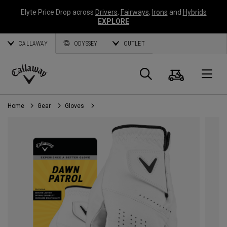
Elyte Price Drop across
Drivers
,
Fairways
,
Irons
and
Hybrids
EXPLORE
CALLAWAY
ODYSSEY
OUTLET
Cart
Search
O
Callaway
Golf
Home
Gear
Gloves