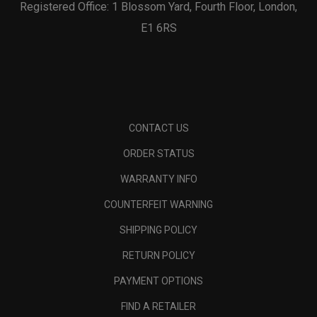
Registered Office: 1 Blossom Yard, Fourth Floor, London,
E1 6RS
CONTACT US
ORDER STATUS
WARRANTY INFO
COUNTERFEIT WARNING
SHIPPING POLICY
RETURN POLICY
PAYMENT OPTIONS
FIND A RETAILER