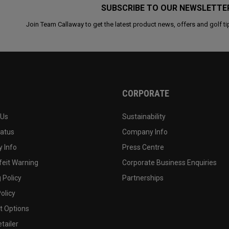
SUBSCRIBE TO OUR NEWSLETTE
Join Team Callaway to get the latest product news, offers and golf ti
CORPORATE
 Us
Sustainability
tatus
Company Info
 Info
Press Centre
feit Warning
Corporate Business Enquiries
 Policy
Partnerships
olicy
 Options
tailer