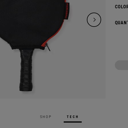
COLOR
QUANT
SHOP
TECH