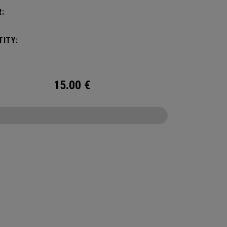
:
ITY:
15.00
€
CONFIGURE