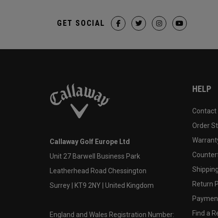
GET SOCIAL
HELP
Contact
Order S
Warranty
Callaway Golf Europe Ltd
Counter
Unit 27 Barwell Business Park
Shipping
Leatherhead Road Chessington
Return P
Surrey | KT9 2NY | United Kingdom
Payment
Find a Re
England and Wales Registration Number: