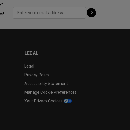
R:
ps!
LEGAL
Legal
Privacy Policy
Accessibility Statement
Manage Cookie Preferences
Your Privacy Choices