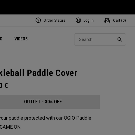
Order Status
Log In
Cart (
0
)
ets
Exclusive Mavrik Complete Sets
Exclusive Golf Balls
NEW Headwear
Women's Golf Balls
Regional Performance Centers
Sear
NG
VIDEOS
e
Exclusive Gear
Pass It On
SEARC
kleball Paddle Cover
00
€
OUTLET - 30% OFF
our paddle protected with our OGIO Paddle
. GAME ON.