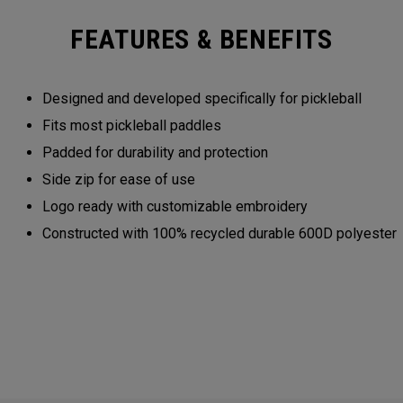
FEATURES & BENEFITS
Designed and developed specifically for pickleball
Fits most pickleball paddles
Padded for durability and protection
Side zip for ease of use
Logo ready with customizable embroidery
Constructed with 100% recycled durable 600D polyester