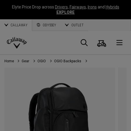
Elyte Price Drop across
Drivers
,
Fairways
,
Irons
and
Hybrids
EXPLORE
CALLAWAY
ODYSSEY
OUTLET
Cart
Search
O
Callaway
Golf
Home
Gear
OGIO
OGIO Backpacks