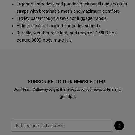
Ergonomically designed padded back panel and shoulder
straps with breathable mesh and maximum comfort
Trolley passthrough sleeve for luggage handle
Hidden passport pocket for added security
Durable, weather resistant, and recycled 1680D and
coated 900D body materials
SUBSCRIBE TO OUR NEWSLETTER:
Join Team Callaway to get the latest product news, offers and
golf tips!