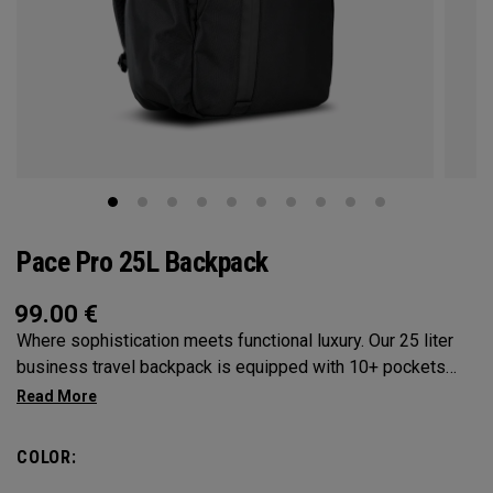
Pace Pro 25L Backpack
99.00
€
Where sophistication meets functional luxury. Our 25 liter
business travel backpack is equipped with 10+ pockets
and designed for those who seek organization without
compromising style. Designed with a trolley sleeve to slide
onto any OGIO luggage, the Pace Pro 25L will be your best
COLOR:
travel companion. Ideal for the modern professional, who