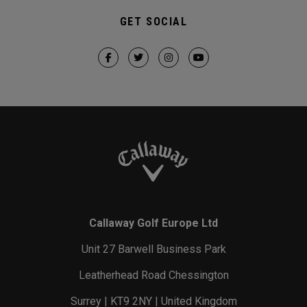
GET SOCIAL
Callaway Golf Europe Ltd
Unit 27 Barwell Business Park
Leatherhead Road Chessington
Surrey | KT9 2NY | United Kingdom