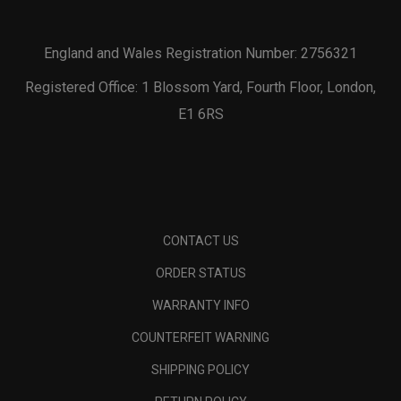
England and Wales Registration Number: 2756321
Registered Office: 1 Blossom Yard, Fourth Floor, London,
E1 6RS
CONTACT US
ORDER STATUS
WARRANTY INFO
COUNTERFEIT WARNING
SHIPPING POLICY