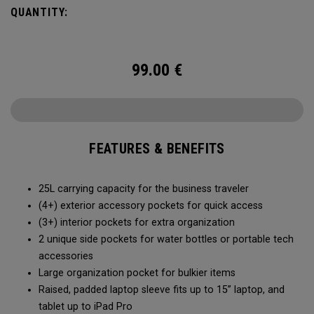
prefers a balanced packing experience.
QUANTITY:
99.00
€
FEATURES & BENEFITS
25L carrying capacity for the business traveler
(4+) exterior accessory pockets for quick access
(3+) interior pockets for extra organization
2 unique side pockets for water bottles or portable tech
accessories
Large organization pocket for bulkier items
Raised, padded laptop sleeve fits up to 15” laptop, and
tablet up to iPad Pro