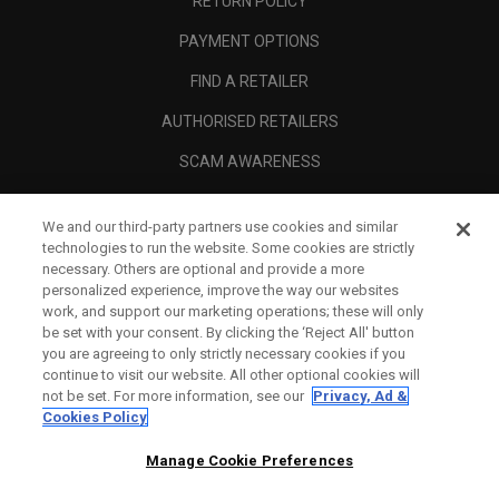
RETURN POLICY
PAYMENT OPTIONS
FIND A RETAILER
AUTHORISED RETAILERS
SCAM AWARENESS
CALLAWAY CLUB
We and our third-party partners use cookies and similar
CORPORATE
technologies to run the website. Some cookies are strictly
necessary. Others are optional and provide a more
LEGAL
personalized experience, improve the way our websites
work, and support our marketing operations; these will only
be set with your consent. By clicking the ‘Reject All' button
you are agreeing to only strictly necessary cookies if you
continue to visit our website. All other optional cookies will
not be set. For more information, see our
Privacy, Ad &
Cookies Policy
Manage Cookie Preferences