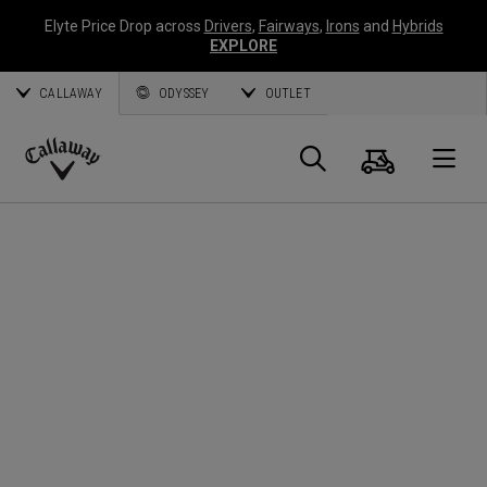
Elyte Price Drop across
Drivers
,
Fairways
,
Irons
and
Hybrids
EXPLORE
CALLAWAY
ODYSSEY
OUTLET
Cart
Search
O
Callaway
Golf