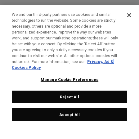
We and our third-party partners use cookies and similar
technologies to run the website. Some cookies are strictly
necessary. Others are optional and provide a more
personalized experience, improve the way our websites
work, and support our marketing operations; these will only
be set with your consent. By clicking the ‘Reject All' button
you are agreeing to only strictly necessary cookies if you
continue to visit our website. All other optional cookies will
not be set. For more information, see our
Privacy, Ad &
Cookies Policy
Manage Cookie Preferences
Reject All
Accept All