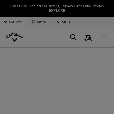
Elyte Price Drop across
Drivers
,
Fairways
,
Irons
and
Hybrids
EXPLORE
CALLAWAY
ODYSSEY
OUTLET
Warenk
Suche
O
Callaway
Golf