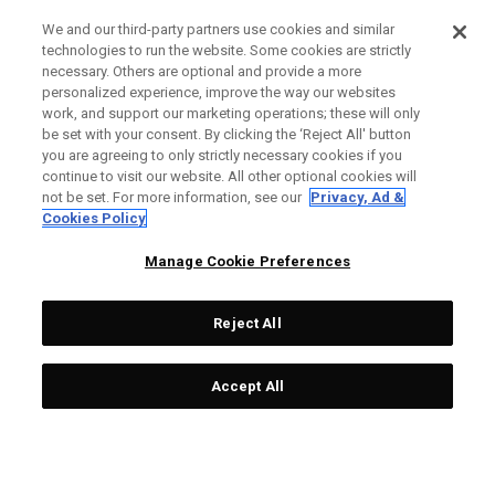
We and our third-party partners use cookies and similar
technologies to run the website. Some cookies are strictly
necessary. Others are optional and provide a more
personalized experience, improve the way our websites
work, and support our marketing operations; these will only
be set with your consent. By clicking the ‘Reject All' button
you are agreeing to only strictly necessary cookies if you
continue to visit our website. All other optional cookies will
not be set. For more information, see our
Privacy, Ad &
Cookies Policy
Manage Cookie Preferences
Reject All
Accept All