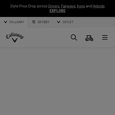
Elyte Price Drop across
Drivers
,
Fairways
,
Irons
and
Hybrids
EXPLORE
CALLAWAY
ODYSSEY
OUTLET
Cart
Search
O
Callaway
Golf