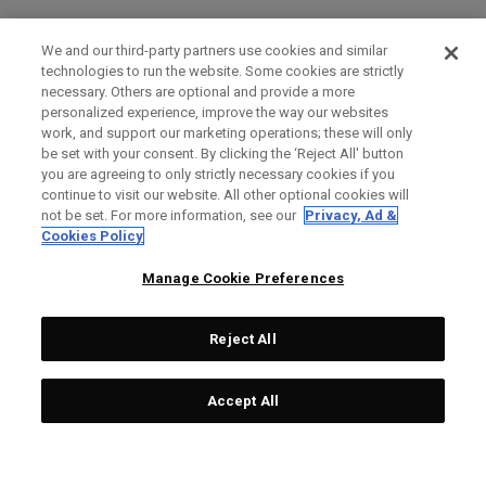
We and our third-party partners use cookies and similar
technologies to run the website. Some cookies are strictly
necessary. Others are optional and provide a more
personalized experience, improve the way our websites
work, and support our marketing operations; these will only
be set with your consent. By clicking the ‘Reject All' button
you are agreeing to only strictly necessary cookies if you
continue to visit our website. All other optional cookies will
not be set. For more information, see our
Privacy, Ad &
Cookies Policy
Manage Cookie Preferences
Reject All
Accept All