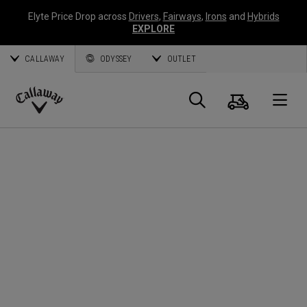
Elyte Price Drop across
Drivers
,
Fairways
,
Irons
and
Hybrids
EXPLORE
CALLAWAY
ODYSSEY
OUTLET
Cart
Search
O
Callaway
Golf