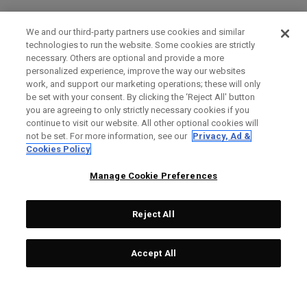
We and our third-party partners use cookies and similar
technologies to run the website. Some cookies are strictly
necessary. Others are optional and provide a more
personalized experience, improve the way our websites
work, and support our marketing operations; these will only
be set with your consent. By clicking the ‘Reject All' button
you are agreeing to only strictly necessary cookies if you
continue to visit our website. All other optional cookies will
not be set. For more information, see our
Privacy, Ad &
Cookies Policy
Manage Cookie Preferences
Reject All
Accept All