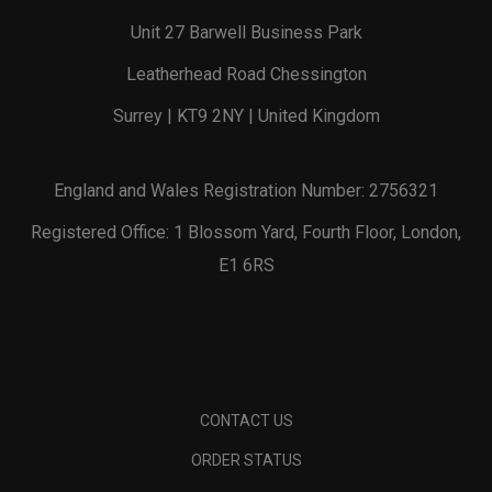
Unit 27 Barwell Business Park
Leatherhead Road Chessington
Surrey | KT9 2NY | United Kingdom
England and Wales Registration Number: 2756321
Registered Office: 1 Blossom Yard, Fourth Floor, London,
E1 6RS
CONTACT US
ORDER STATUS