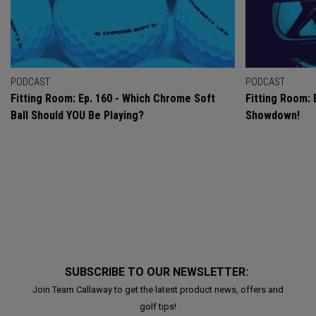
PODCAST
PODCAST
Fitting Room: Ep. 160 - Which Chrome Soft
Fitting Room: 
Ball Should YOU Be Playing?
Showdown!
SUBSCRIBE TO OUR NEWSLETTER:
Join Team Callaway to get the latest product news, offers and
golf tips!