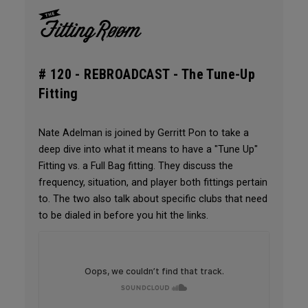
# 120 -
REBROADCAST - The Tune-Up
Fitting
Nate Adelman is joined by Gerritt Pon to take a
deep dive into what it means to have a "Tune Up"
Fitting vs. a Full Bag fitting. They discuss the
frequency, situation, and player both fittings pertain
to. The two also talk about specific clubs that need
to be dialed in before you hit the links.