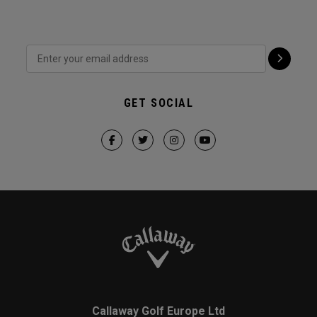
GET SOCIAL
Callaway Golf Europe Ltd