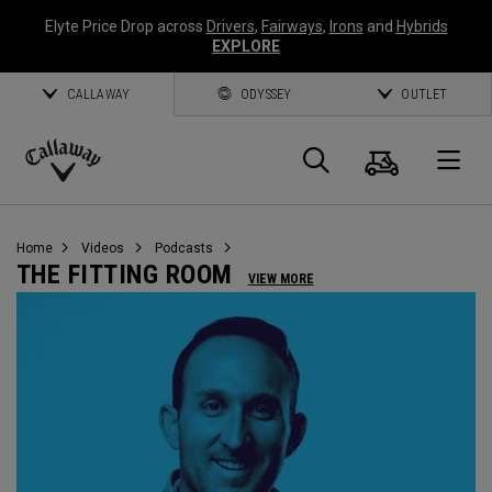
Elyte Price Drop across
Drivers
,
Fairways
,
Irons
and
Hybrids
EXPLORE
CALLAWAY
ODYSSEY
OUTLET
Cart
Search
O
Callaway
Golf
Home
Videos
Podcasts
THE FITTING ROOM
VIEW MORE