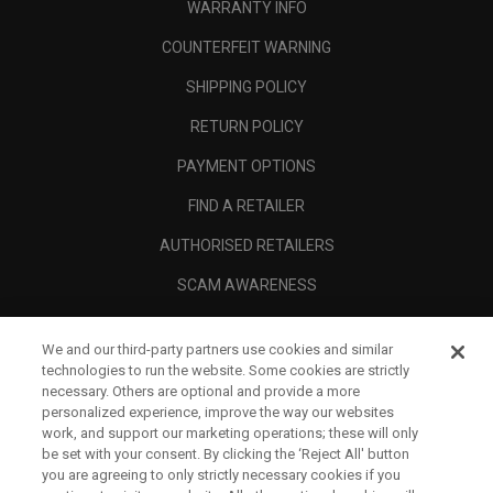
WARRANTY INFO
COUNTERFEIT WARNING
SHIPPING POLICY
RETURN POLICY
PAYMENT OPTIONS
FIND A RETAILER
AUTHORISED RETAILERS
SCAM AWARENESS
CALLAWAY CLUB
We and our third-party partners use cookies and similar
CORPORATE
technologies to run the website. Some cookies are strictly
necessary. Others are optional and provide a more
LEGAL
personalized experience, improve the way our websites
work, and support our marketing operations; these will only
be set with your consent. By clicking the ‘Reject All' button
you are agreeing to only strictly necessary cookies if you