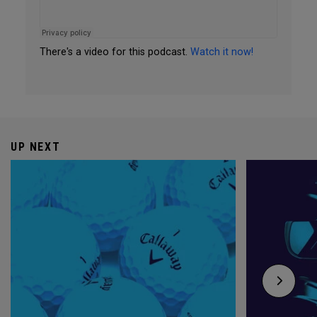
There's a video for this podcast.
Watch it now!
UP NEXT