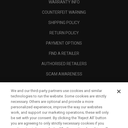
WARRANTY INFO
COUNTERFEIT WARNING
SHIPPING POLICY
RETURN POLICY
PAYMENT OPTIONS
FIND A RETAILER
AUTHORISED RETAILERS
SCAM AWARENESS
CALLAWAY CLUB
We and our third-party partners use cookies and similar
CORPORATE
technologies to run the website. Some cookies are strictly
necessary. Others are optional and provide a more
LEGAL
personalized experience, improve the way our websites
work, and support our marketing operations; these will only
be set with your consent. By clicking the ‘Reject All' button
you are agreeing to only strictly necessary cookies if you