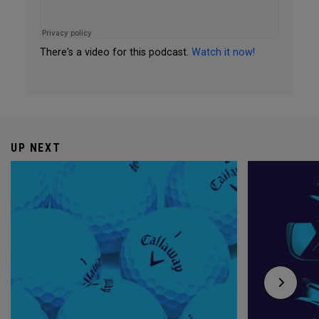
There's a video for this podcast.
Watch it now!
UP NEXT