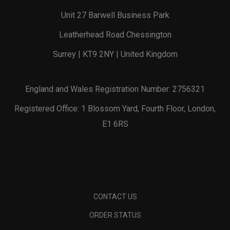
Unit 27 Barwell Business Park
Leatherhead Road Chessington
Surrey | KT9 2NY | United Kingdom
England and Wales Registration Number: 2756321
Registered Office: 1 Blossom Yard, Fourth Floor, London,
E1 6RS
CONTACT US
ORDER STATUS