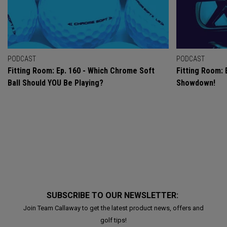
PODCAST
PODCAST
Fitting Room: Ep. 160 - Which Chrome Soft
Fitting Room: 
Ball Should YOU Be Playing?
Showdown!
SUBSCRIBE TO OUR NEWSLETTER:
Join Team Callaway to get the latest product news, offers and
golf tips!