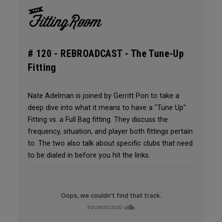
# 120 -
REBROADCAST - The Tune-Up
Fitting
Nate Adelman is joined by Gerritt Pon to take a
deep dive into what it means to have a "Tune Up"
Fitting vs. a Full Bag fitting. They discuss the
frequency, situation, and player both fittings pertain
to. The two also talk about specific clubs that need
to be dialed in before you hit the links.