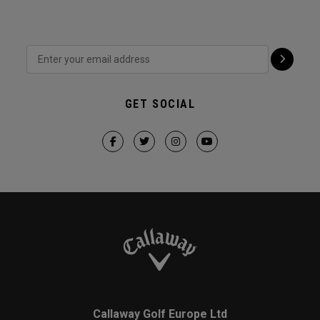
GET SOCIAL
Callaway Golf Europe Ltd