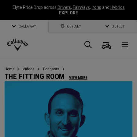
Elyte Price Drop across
Drivers
,
Fairways
,
Irons
and
Hybrids
EXPLORE
CALLAWAY
ODYSSEY
OUTLET
Cart
Search
O
Callaway
Golf
Home
Videos
Podcasts
THE FITTING ROOM
VIEW MORE