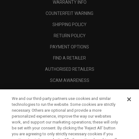
WARRANTY INFO
COUNTERFEIT WARNING
SHIPPING POLICY
RETURN POLICY
PAYMENT OPTIONS
FIND A RETAILER
AUTHORISED RETAILERS
SCAM AWARENESS
CALLAWAY CLUB
We and our third-party partners use cookies and similar
CORPORATE
technologies to run the website. Some cookies are strictly
necessary. Others are optional and provide a more
LEGAL
personalized experience, improve the way our websites
work, and support our marketing operations; these will only
be set with your consent. By clicking the ‘Reject All' button
you are agreeing to only strictly necessary cookies if you