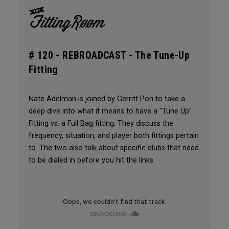
# 120 -
REBROADCAST - The Tune-Up
Fitting
Nate Adelman is joined by Gerritt Pon to take a
deep dive into what it means to have a "Tune Up"
Fitting vs. a Full Bag fitting. They discuss the
frequency, situation, and player both fittings pertain
to. The two also talk about specific clubs that need
to be dialed in before you hit the links.