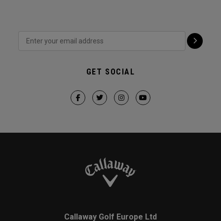
GET SOCIAL
Callaway Golf Europe Ltd