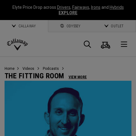
Elyte Price Drop across
Drivers
,
Fairways
,
Irons
and
Hybrids
EXPLORE
CALLAWAY
ODYSSEY
OUTLET
Cart
Search
O
Callaway
Golf
Home
Videos
Podcasts
THE FITTING ROOM
VIEW MORE