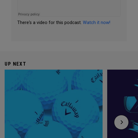
There's a video for this podcast.
Watch it now!
UP NEXT