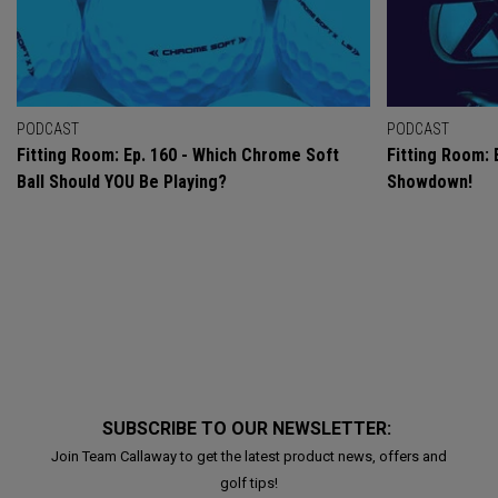
PODCAST
PODCAST
Fitting Room: Ep. 160 - Which Chrome Soft
Fitting Room: 
Ball Should YOU Be Playing?
Showdown!
SUBSCRIBE TO OUR NEWSLETTER:
Join Team Callaway to get the latest product news, offers and
golf tips!