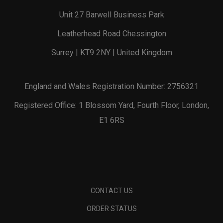
Unit 27 Barwell Business Park
Leatherhead Road Chessington
Surrey | KT9 2NY | United Kingdom
England and Wales Registration Number: 2756321
Registered Office: 1 Blossom Yard, Fourth Floor, London,
E1 6RS
CONTACT US
ORDER STATUS