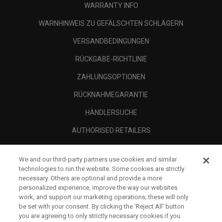
WARRANTY INFO
WARNHINWEIS ZU GEFÄLSCHTEN SCHLÄGERN
VERSANDBEDINGUNGEN
RÜCKGABE-RICHTLINIE
ZAHLUNGSOPTIONEN
RÜCKNAHMEGARANTIE
HÄNDLERSUCHE
AUTHORISED RETAILERS
SCAM AWARENESS
We and our third-party partners use cookies and similar
UNTERNEHMENSPROFIL
technologies to run the website. Some cookies are strictly
necessary. Others are optional and provide a more
RECHTLICHES-
personalized experience, improve the way our websites
work, and support our marketing operations; these will only
be set with your consent. By clicking the ‘Reject All' button
you are agreeing to only strictly necessary cookies if you