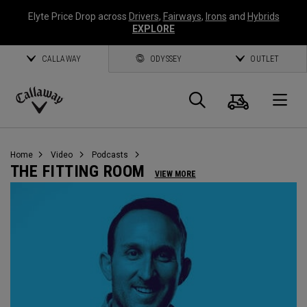
Elyte Price Drop across
Drivers
,
Fairways
,
Irons
and
Hybrids
EXPLORE
CALLAWAY
ODYSSEY
OUTLET
Warenk
Suche
O
Callaway
Golf
Home
Video
Podcasts
THE FITTING ROOM
VIEW MORE