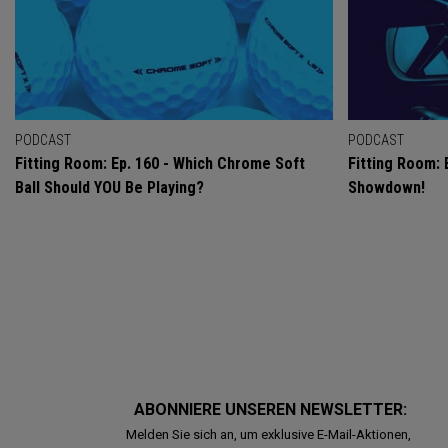
PODCAST
PODCAST
Fitting Room: Ep. 160 - Which Chrome Soft
Fitting Room: 
Ball Should YOU Be Playing?
Showdown!
ABONNIERE UNSEREN NEWSLETTER:
Melden Sie sich an, um exklusive E-Mail-Aktionen,