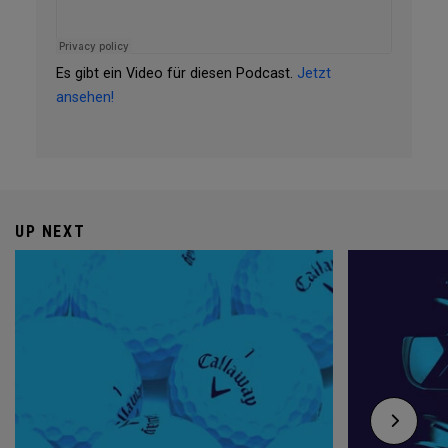
Es gibt ein Video für diesen Podcast.
Jetzt
ansehen!
UP NEXT