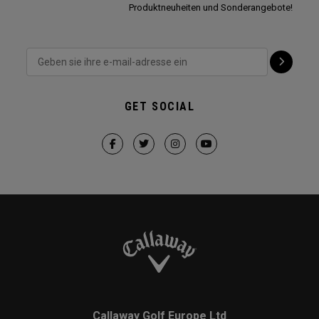
Produktneuheiten und Sonderangebote!
GET SOCIAL
Callaway Golf Europe Ltd