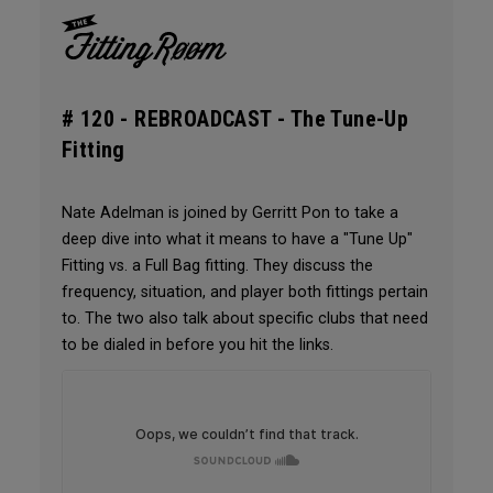
# 120 -
REBROADCAST - The Tune-Up
Fitting
Nate Adelman is joined by Gerritt Pon to take a
deep dive into what it means to have a "Tune Up"
Fitting vs. a Full Bag fitting. They discuss the
frequency, situation, and player both fittings pertain
to. The two also talk about specific clubs that need
to be dialed in before you hit the links.