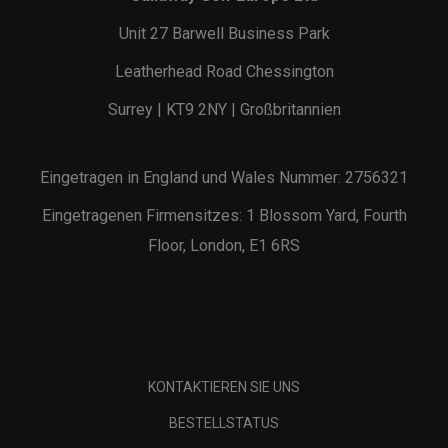
Unit 27 Barwell Business Park
Leatherhead Road Chessington
Surrey | KT9 2NY | Großbritannien
Eingetragen in England und Wales Nummer: 2756321
Eingetragenen Firmensitzes: 1 Blossom Yard, Fourth
Floor, London, E1 6RS
KONTAKTIEREN SIE UNS
BESTELLSTATUS