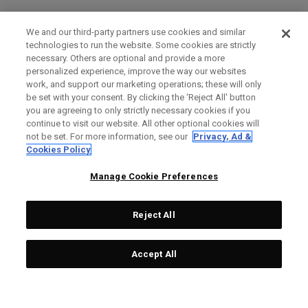
We and our third-party partners use cookies and similar
technologies to run the website. Some cookies are strictly
necessary. Others are optional and provide a more
personalized experience, improve the way our websites
work, and support our marketing operations; these will only
be set with your consent. By clicking the ‘Reject All' button
you are agreeing to only strictly necessary cookies if you
continue to visit our website. All other optional cookies will
not be set. For more information, see our
Privacy, Ad &
Cookies Policy
Manage Cookie Preferences
Reject All
Accept All