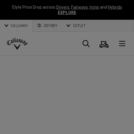
Elyte Price Drop across
Drivers
,
Fairways
,
Irons
and
Hybrids
EXPLORE
CALLAWAY
ODYSSEY
OUTLET
Cart
Search
O
Callaway
Golf