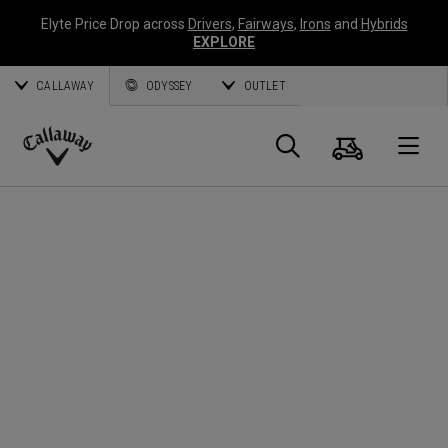
Elyte Price Drop across
Drivers
,
Fairways
,
Irons
and
Hybrids
EXPLORE
CALLAWAY
ODYSSEY
OUTLET
Cart
Search
O
Callaway
Golf