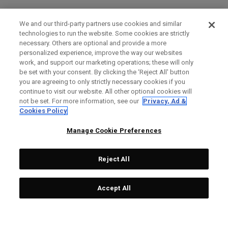
We and our third-party partners use cookies and similar
technologies to run the website. Some cookies are strictly
necessary. Others are optional and provide a more
personalized experience, improve the way our websites
work, and support our marketing operations; these will only
be set with your consent. By clicking the ‘Reject All' button
you are agreeing to only strictly necessary cookies if you
continue to visit our website. All other optional cookies will
not be set. For more information, see our
Privacy, Ad &
Cookies Policy
Manage Cookie Preferences
Reject All
Accept All