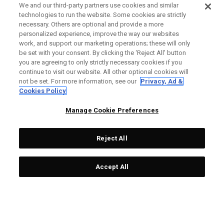
We and our third-party partners use cookies and similar
technologies to run the website. Some cookies are strictly
necessary. Others are optional and provide a more
personalized experience, improve the way our websites
work, and support our marketing operations; these will only
be set with your consent. By clicking the ‘Reject All' button
you are agreeing to only strictly necessary cookies if you
continue to visit our website. All other optional cookies will
not be set. For more information, see our
Privacy, Ad &
Cookies Policy
Manage Cookie Preferences
Reject All
Accept All