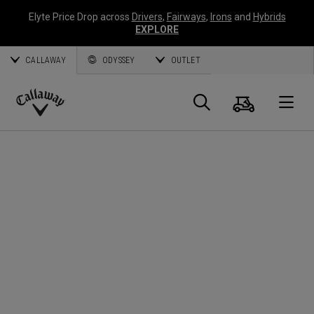
Elyte Price Drop across
Drivers
,
Fairways
,
Irons
and
Hybrids
EXPLORE
CALLAWAY
ODYSSEY
OUTLET
Panier
Recherch
O
Callaway
Golf