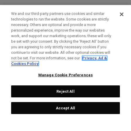
We and our third-party partners use cookies and similar
technologies to run the website. Some cookies are strictly
necessary. Others are optional and provide a more
personalized experience, improve the way our websites
work, and support our marketing operations; these will only
be set with your consent. By clicking the ‘Reject All' button
you are agreeing to only strictly necessary cookies if you
continue to visit our website. All other optional cookies will
not be set. For more information, see our
Privacy, Ad &
Cookies Policy
Manage Cookie Preferences
Reject All
Accept All