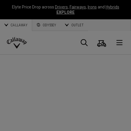
Elyte Price Drop across
Drivers
,
Fairways
,
Irons
and
Hybrids
EXPLORE
CALLAWAY
ODYSSEY
OUTLET
Cart
Search
O
Callaway
Golf