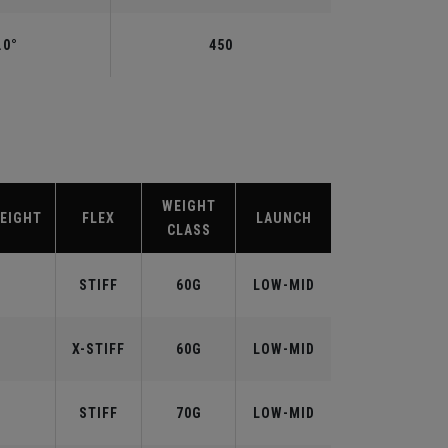
.0°
450
WEIGHT
EIGHT
FLEX
LAUNCH
CLASS
STIFF
60G
LOW-MID
X-STIFF
60G
LOW-MID
STIFF
70G
LOW-MID