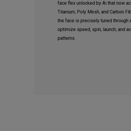
face flex unlocked by Ai that now ac
Titanium, Poly Mesh, and Carbon Fib
the face is precisely tuned through
optimize speed, spin, launch, and a
patterns.