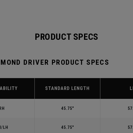
PRODUCT SPECS
AMOND DRIVER PRODUCT SPECS
ABILITY
STANDARD LENGTH
L
RH
45.75"
57
H/LH
45.75"
57