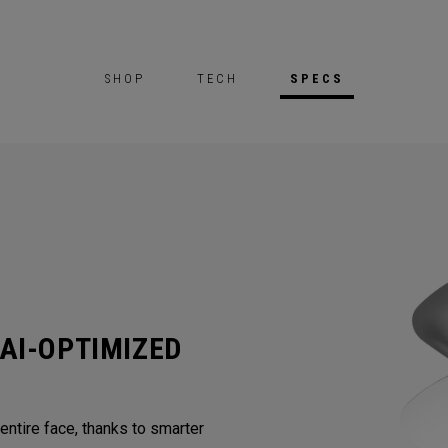
SHOP
TECH
SPECS
AI-OPTIMIZED
ntire face, thanks to smarter