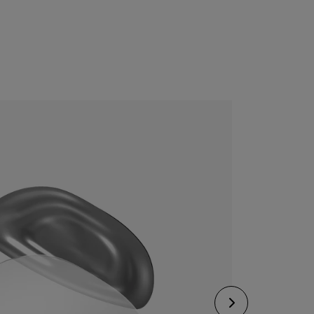
CONFIGURE