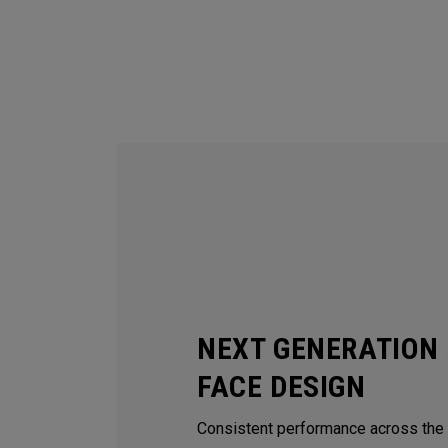
NEXT GENERATION 
FACE DESIGN
Consistent performance across the e