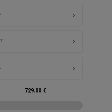
nd next-gen Ai face mapping engineered for
e speed and control.
D
FT
:
729.00
€