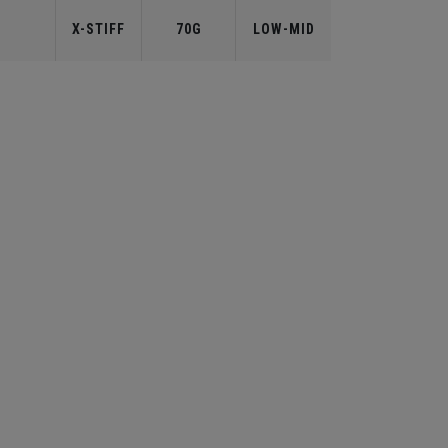
X-STIFF
70G
LOW-MID