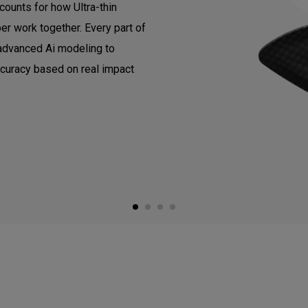
counts for how Ultra-thin
er work together. Every part of
 advanced Ai modeling to
ccuracy based on real impact