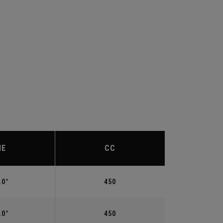
IE
CC
.0°
450
.0°
450