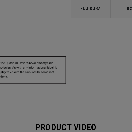
FUJIKURA
D3
PRODUCT VIDEO