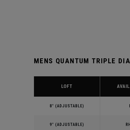
MENS QUANTUM TRIPLE DI
LOFT
AVAIL
8° (ADJUSTABLE)
9° (ADJUSTABLE)
R