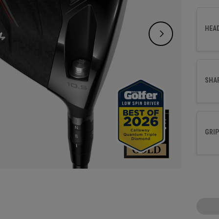
Face a
precis
HEA
SHA
GRIP