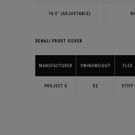
10.5° (ADJUSTABLE)
R
DENALI FROST SILVER
MANUFACTURER
SWINGWEIGHT
FLEX
PROJECT X
D2
STIFF