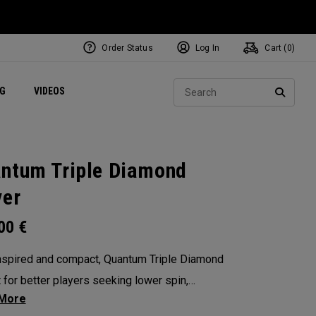
Order Status
Log In
Cart (
0
)
ets
Exclusive Mavrik Complete Sets
Exclusive Golf Balls
NEW Headwear
Women's Golf Balls
Regional Performance Centers
Sear
NG
VIDEOS
e
Exclusive Gear
Pass It On
SEARC
ntum Triple Diamond
ver
.00
€
nspired and compact, Quantum Triple Diamond
lt for better players seeking lower spin,
lity, and a penetrating flight with our Tri-Force