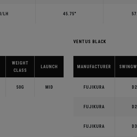
H/LH
45.75"
57
VENTUS BLACK
WEIGHT
LAUNCH
MANUFACTURER
SWINGW
CLASS
50G
MID
FUJIKURA
D2
FUJIKURA
D2
FUJIKURA
D3