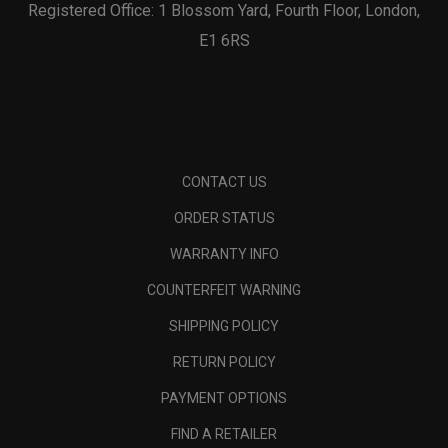
Registered Office: 1 Blossom Yard, Fourth Floor, London,
E1 6RS
CONTACT US
ORDER STATUS
WARRANTY INFO
COUNTERFEIT WARNING
SHIPPING POLICY
RETURN POLICY
PAYMENT OPTIONS
FIND A RETAILER