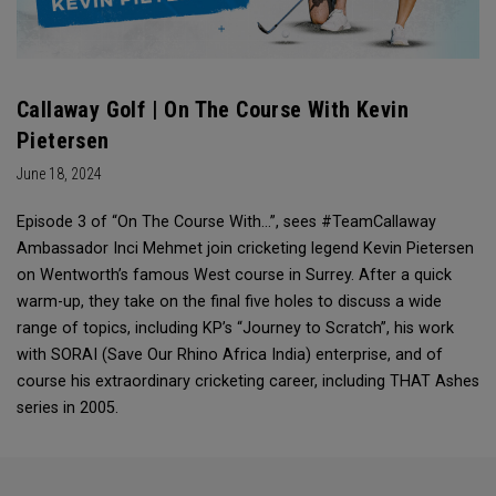
Callaway Golf | On The Course With Kevin
Pietersen
June 18, 2024
Episode 3 of “On The Course With...”, sees #TeamCallaway
Ambassador Inci Mehmet join cricketing legend Kevin Pietersen
on Wentworth’s famous West course in Surrey. After a quick
warm-up, they take on the final five holes to discuss a wide
range of topics, including KP’s “Journey to Scratch”, his work
with SORAI (Save Our Rhino Africa India) enterprise, and of
course his extraordinary cricketing career, including THAT Ashes
series in 2005.