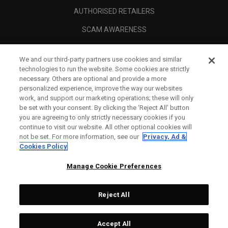
AUTHORISED RETAILERS
SCAM AWARENESS
CALLAWAY CLUB
We and our third-party partners use cookies and similar
CORPORATE
technologies to run the website. Some cookies are strictly
necessary. Others are optional and provide a more
LEGAL
personalized experience, improve the way our websites
work, and support our marketing operations; these will only
be set with your consent. By clicking the ‘Reject All' button
you are agreeing to only strictly necessary cookies if you
continue to visit our website. All other optional cookies will
not be set. For more information, see our
Privacy, Ad &
Cookies Policy
Manage Cookie Preferences
Reject All
©
2026
Topgolf Callaway Brands.
Accept All