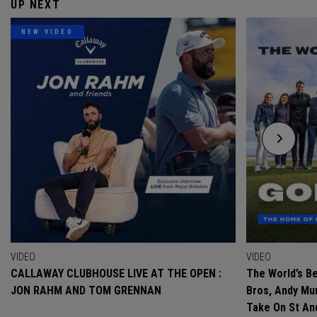
UP NEXT
NEW VIDEO
VIDEO
VIDEO
CALLAWAY CLUBHOUSE LIVE AT THE OPEN :
The World’s Be
JON RAHM AND TOM GRENNAN
Bros, Andy Mur
Take On St A