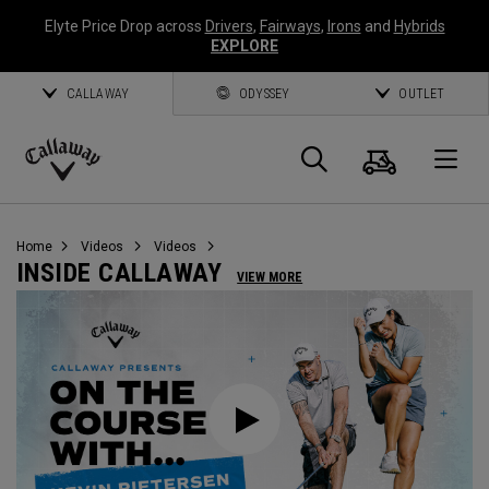
Elyte Price Drop across
Drivers
,
Fairways
,
Irons
and
Hybrids
EXPLORE
CALLAWAY
ODYSSEY
OUTLET
Cart
Search
O
Callaway
Golf
Home
Videos
Videos
INSIDE CALLAWAY
VIEW MORE