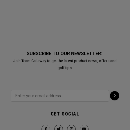
SUBSCRIBE TO OUR NEWSLETTER:
Join Team Callaway to get the latest product news, offers and
golf tips!
GET SOCIAL