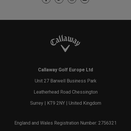
Callaway Golf Europe Ltd
Unit 27 Barwell Business Park
Leatherhead Road Chessington
Surrey | KT9 2NY | United Kingdom
England and Wales Registration Number: 2756321