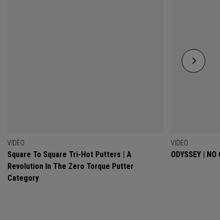
VIDEO
VIDEO
Square To Square Tri-Hot Putters | A
ODYSSEY | NO
Revolution In The Zero Torque Putter
Category