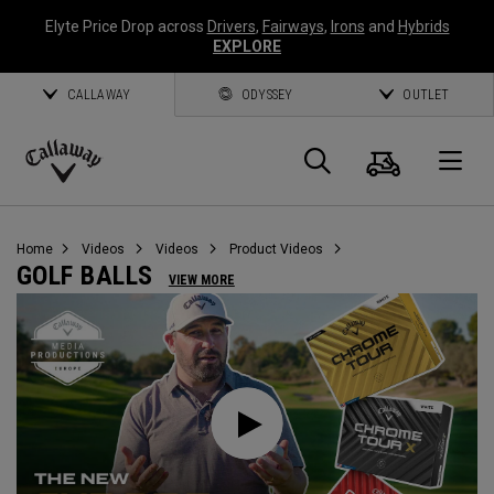
Elyte Price Drop across
Drivers
,
Fairways
,
Irons
and
Hybrids
EXPLORE
CALLAWAY
ODYSSEY
OUTLET
Cart
Search
O
Callaway
Golf
Home
Videos
Videos
Product Videos
GOLF BALLS
VIEW MORE