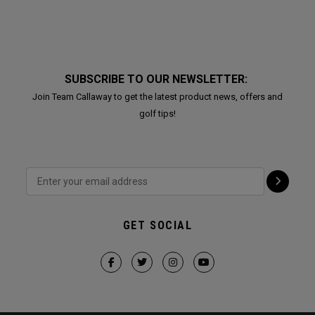
SUBSCRIBE TO OUR NEWSLETTER:
Join Team Callaway to get the latest product news, offers and
golf tips!
GET SOCIAL