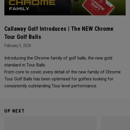
Callaway Golf Introduces | The NEW Chrome
Tour Golf Balls
February 5, 2024
Introducing the Chrome family of golf balls, the new gold
standard in Tour Balls.
From core to cover, every detail of the new family of Chrome
Tour Golf Balls has been optimised for golfers looking for
consistently outstanding Tour-level performance.
UP NEXT