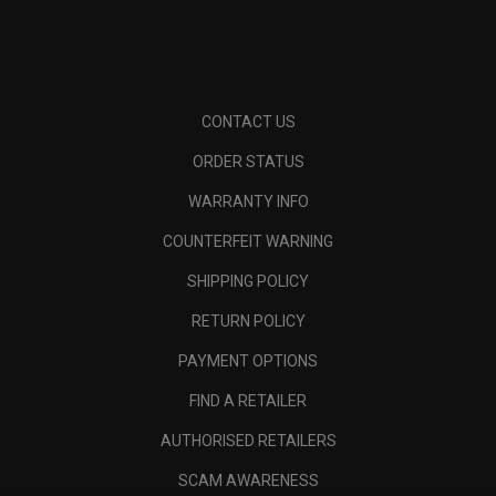
CONTACT US
ORDER STATUS
WARRANTY INFO
COUNTERFEIT WARNING
SHIPPING POLICY
RETURN POLICY
PAYMENT OPTIONS
FIND A RETAILER
AUTHORISED RETAILERS
SCAM AWARENESS