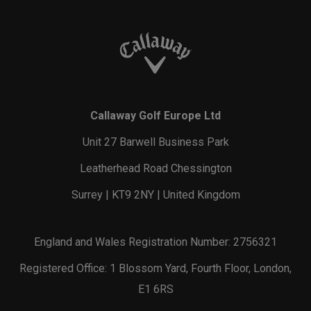
Callaway Golf Europe Ltd
Unit 27 Barwell Business Park
Leatherhead Road Chessington
Surrey | KT9 2NY | United Kingdom
England and Wales Registration Number: 2756321
Registered Office: 1 Blossom Yard, Fourth Floor, London,
E1 6RS