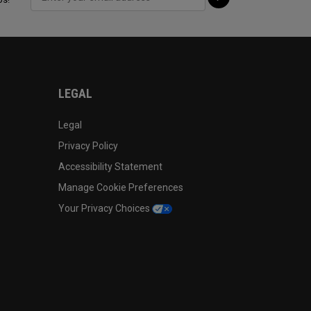
LEGAL
Legal
Privacy Policy
Accessibility Statement
Manage Cookie Preferences
Your Privacy Choices