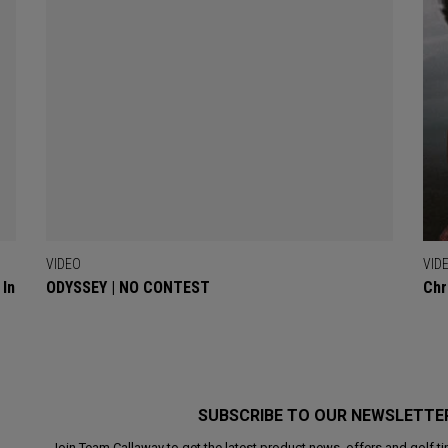
VIDEO
VID
 In
ODYSSEY | NO CONTEST
Chr
SUBSCRIBE TO OUR NEWSLETTE
Join Team Callaway to get the latest product news, offers and golf ti