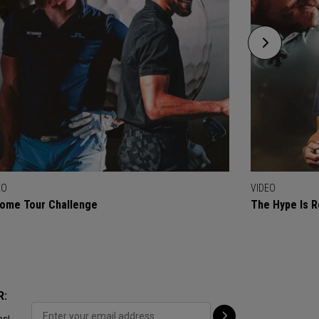
EO
VIDEO
ome Tour Challenge
The Hype Is R
R:
ps!