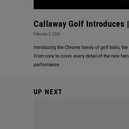
Callaway Golf Introduces 
February 5, 2024
Introducing the Chrome family of golf balls, the
From core to cover, every detail of the new fam
performance.
UP NEXT