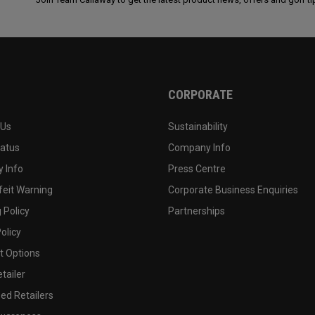
CORPORATE
 Us
Sustainability
tatus
Company Info
 Info
Press Centre
feit Warning
Corporate Business Enquiries
 Policy
Partnerships
olicy
 Options
tailer
ed Retailers