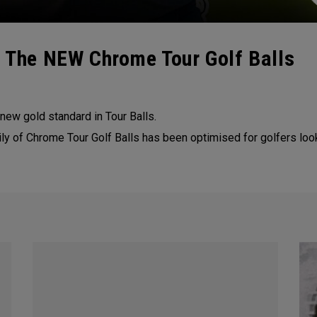
| The NEW Chrome Tour Golf Balls
 new gold standard in Tour Balls.
ily of Chrome Tour Golf Balls has been optimised for golfers loo