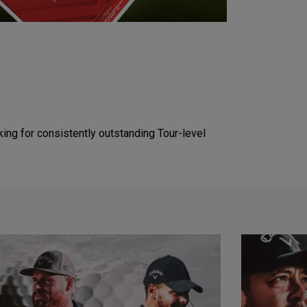
king for consistently outstanding Tour-level