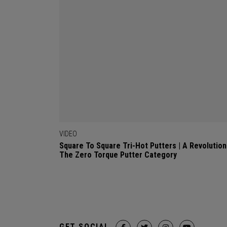
VIDEO
Square To Square Tri-Hot Putters | A Revolution
The Zero Torque Putter Category
GET SOCIAL