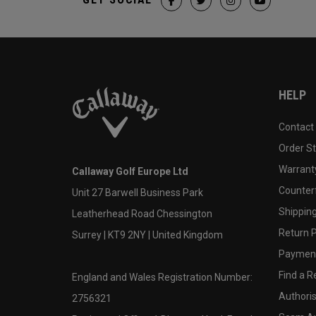
HELP
Contact
Order S
Warranty
Callaway Golf Europe Ltd
Counter
Unit 27 Barwell Business Park
Shipping
Leatherhead Road Chessington
Return P
Surrey | KT9 2NY | United Kingdom
Payment
Find a Re
England and Wales Registration Number:
Authoris
2756321