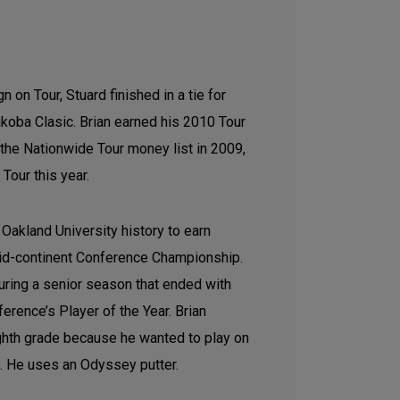
 on Tour, Stuard finished in a tie for
oba Clasic. Brian earned his 2010 Tour
 the Nationwide Tour money list in 2009,
Tour this year.
 Oakland University history to earn
Mid-continent Conference Championship.
uring a senior season that ended with
rence’s Player of the Year. Brian
ighth grade because he wanted to play on
m. He uses an Odyssey putter.