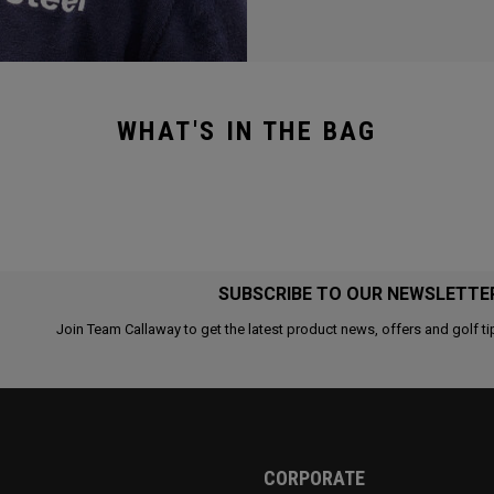
WHAT'S IN THE BAG
SUBSCRIBE TO OUR NEWSLETTE
Join Team Callaway to get the latest product news, offers and golf ti
CORPORATE