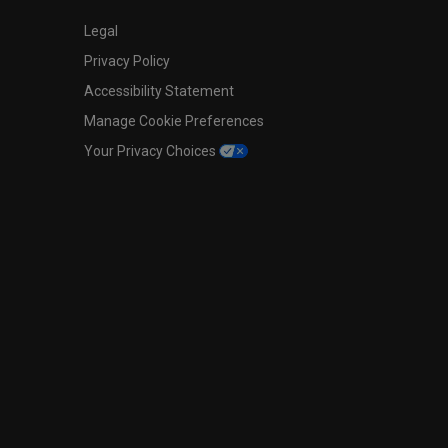
Legal
Privacy Policy
Accessibility Statement
Manage Cookie Preferences
Your Privacy Choices