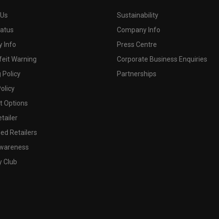
 Us
Sustainability
tatus
Company Info
 Info
Press Centre
feit Warning
Corporate Business Enquiries
 Policy
Partnerships
olicy
 Options
tailer
ed Retailers
wareness
y Club