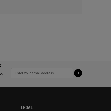
R:
ps!
LEGAL