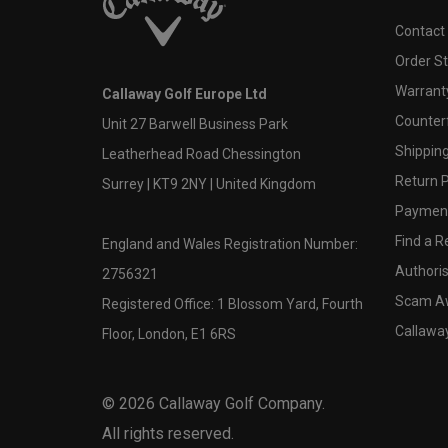
Contact
Order S
Warranty
Callaway Golf Europe Ltd
Counter
Unit 27 Barwell Business Park
Shipping
Leatherhead Road Chessington
Return P
Surrey | KT9 2NY | United Kingdom
Payment
Find a Re
England and Wales Registration Number:
Authoris
2756321
Scam A
Registered Office: 1 Blossom Yard, Fourth
Callawa
Floor, London, E1 6RS
©
2026
Callaway Golf Company.
All rights reserved.