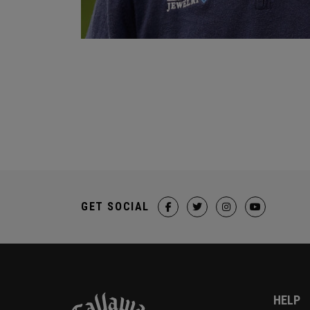
GET SOCIAL
HELP