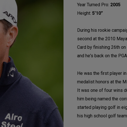
Year Turned Pro:
2005
Height:
5’10”
During his rookie campaign
second at the 2010 Mayak
Card by finishing 26th on
and he's back on the PGA 
He was the first player in
medalist honors at the 
It was one of four wins d
him being named the confe
started playing golf in e
his high school golf tea