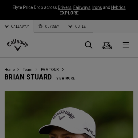
Elyte Price Drop across
Drivers
,
Fairways
,
Irons
and
Hybrids
EXPLORE
CALLAWAY
ODYSSEY
OUTLET
Warenk
Suche
O
Callaway
Golf
Home
Team
PGA TOUR
BRIAN STUARD
VIEW MORE