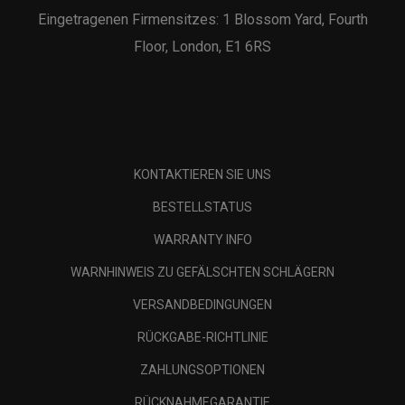
Eingetragenen Firmensitzes: 1 Blossom Yard, Fourth
Floor, London, E1 6RS
KONTAKTIEREN SIE UNS
BESTELLSTATUS
WARRANTY INFO
WARNHINWEIS ZU GEFÄLSCHTEN SCHLÄGERN
VERSANDBEDINGUNGEN
RÜCKGABE-RICHTLINIE
ZAHLUNGSOPTIONEN
RÜCKNAHMEGARANTIE