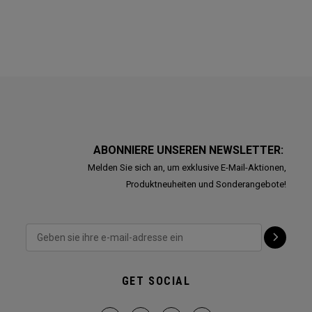
ABONNIERE UNSEREN NEWSLETTER:
Melden Sie sich an, um exklusive E-Mail-Aktionen,
Produktneuheiten und Sonderangebote!
GET SOCIAL