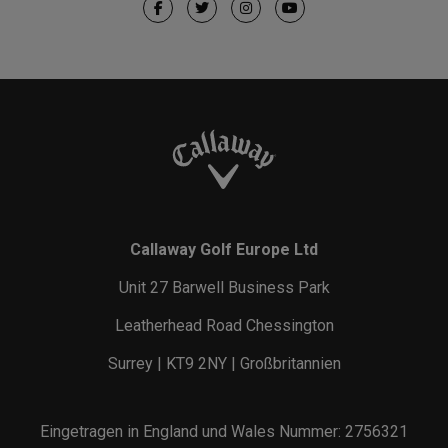
Callaway Golf Europe Ltd
Unit 27 Barwell Business Park
Leatherhead Road Chessington
Surrey | KT9 2NY | Großbritannien
Eingetragen in England und Wales Nummer: 2756321