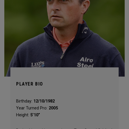
PLAYER BIO
Birthday:
12/10/1982
Year Turned Pro:
2005
Height:
5’10”