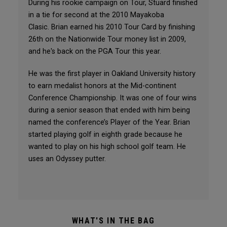
During his rookie campaign on Tour, Stuard finished
in a tie for second at the 2010 Mayakoba
Clasic. Brian earned his 2010 Tour Card by finishing
26th on the Nationwide Tour money list in 2009,
and he's back on the PGA Tour this year.
He was the first player in Oakland University history
to earn medalist honors at the Mid-continent
Conference Championship. It was one of four wins
during a senior season that ended with him being
named the conference’s Player of the Year. Brian
started playing golf in eighth grade because he
wanted to play on his high school golf team. He
uses an Odyssey putter.
WHAT'S IN THE BAG