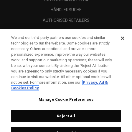
HÄNDLERSUCHE
AUTHORISED RETAILERS
SCAM AWARENESS
We and our third-party partners use cookies and similar
UNTERNEHMENSPROFIL
technologies to run the website. Some cookies are strictly
necessary. Others are optional and provide a more
RECHTLICHES-
personalized experience, improve the way our websites
work, and support our marketing operations; these will only
be set with your consent. By clicking the ‘Reject All' button
you are agreeing to only strictly necessary cookies if you
continue to visit our website. All other optional cookies will
not be set. For more information, see our
Privacy, Ad &
Cookies Policy
Manage Cookie Preferences
Reject All
©
2026
Topgolf Callaway Brands.