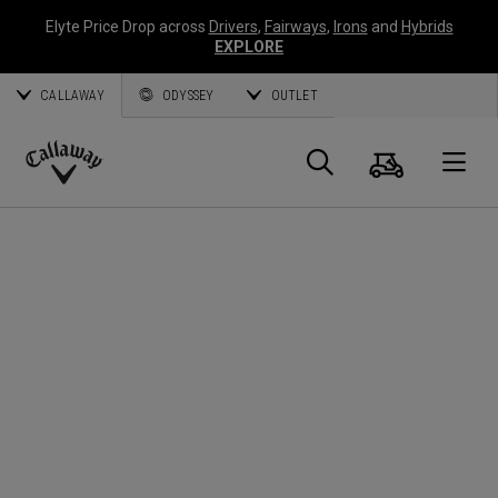
Elyte Price Drop across
Drivers
,
Fairways
,
Irons
and
Hybrids
EXPLORE
CALLAWAY
ODYSSEY
OUTLET
Cart
Search
O
Callaway
Golf