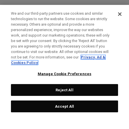
We and our third-party partners use cookies and similar
technologies to run the website. Some cookies are strictly
necessary. Others are optional and provide a more
personalized experience, improve the way our websites
work, and support our marketing operations; these will only
be set with your consent. By clicking the ‘Reject All' button
you are agreeing to only strictly necessary cookies if you
continue to visit our website. All other optional cookies will
not be set. For more information, see our
Privacy, Ad &
Cookies Policy
Manage Cookie Preferences
Reject All
Accept All